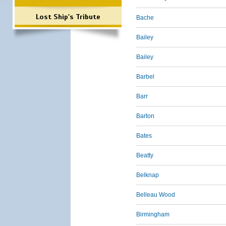
Lost Ship's Tribute
Bache
Bailey
Bailey
Barbel
Barr
Barton
Bates
Beatty
Belknap
Belleau Wood
Birmingham