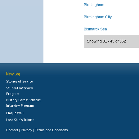
Birmingham
Birmingham City
Bismarck Sea
Showing 31 - 45 of 562
Navy Log
Stories of Service
Student Interview
Program
History Corps: Student
Interview Program
Plaque Wall
Lost Ship's Tribute
Contact
Privacy
Terms and Conditions
|
|