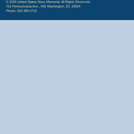
© 2026 United States Navy Memorial. All Rights Reserved.
701 Pennsylvania Ave., NW Washington, DC 20004
Phone: 202.380.0710