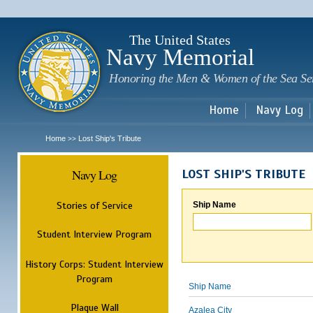
Sk
m
c
The United States
Navy Memorial
Honoring the Men & Women of the Sea Se
Home
Navy Log
Home
Lost Ship's Tribute
>>
Navy Log
LOST SHIP'S TRIBUTE
Stories of Service
Ship Name
Student Interview Program
History Corps: Student Interview
Program
Ship Name
Plaque Wall
Azalea City