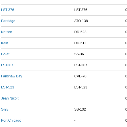
LST-376
LST-376
Partridge
ATO-138
Nelson
DD-623
Kalk
DD-611
Golet
SS-361
LST307
LST-307
Fanshaw Bay
CVE-70
LST-523
LST-523
Jean Nicolt
S-28
SS-132
Port Chicago
-