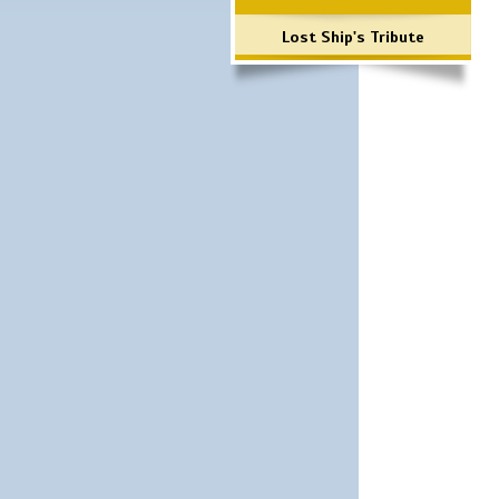
Lost Ship's Tribute