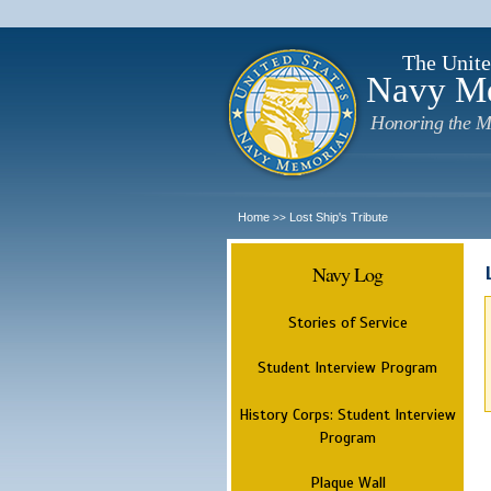
The Unite
Navy M
Honoring the M
Home
Lost Ship's Tribute
>>
Navy Log
Stories of Service
Student Interview Program
History Corps: Student Interview
Program
Plaque Wall