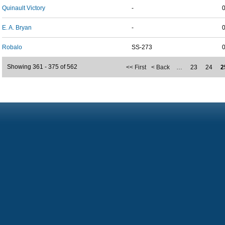
Quinault Victory
-
E. A. Bryan
-
Robalo
SS-273
Showing 361 - 375 of 562
<< First
< Back
…
23
24
2