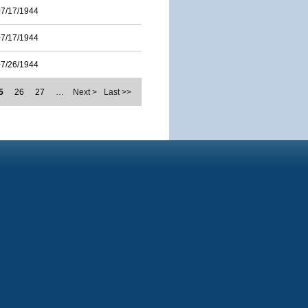
07/17/1944
07/17/1944
07/26/1944
5
26
27
…
Next >
Last >>