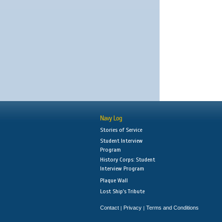
Navy Log
Stories of Service
Student Interview
Program
History Corps: Student
Interview Program
Plaque Wall
Lost Ship's Tribute
Contact
Privacy
Terms and Conditions
|
|