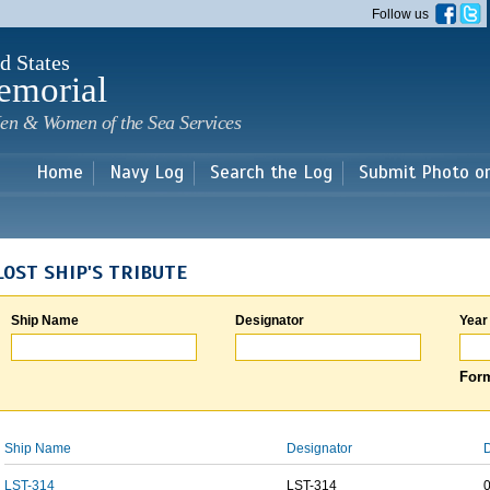
Skip to
Follow us
main
content
d States
emorial
en & Women of the Sea Services
Home
Navy Log
Search the Log
Submit Photo o
LOST SHIP'S TRIBUTE
Ship Name
Designator
Year
Form
Ship Name
Designator
D
LST-314
LST-314