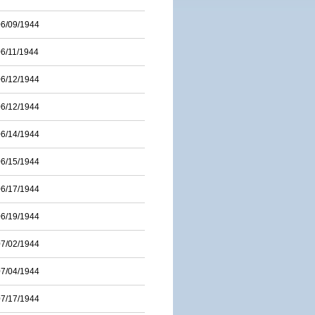
06/09/1944
06/11/1944
06/12/1944
06/12/1944
06/14/1944
06/15/1944
06/17/1944
06/19/1944
07/02/1944
07/04/1944
07/17/1944