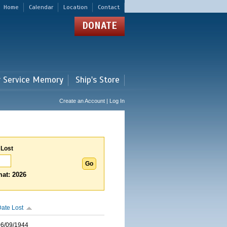
Home
Calendar
Location
Contact
DONATE
r Service Memory
Ship's Store
Create an Account | Log In
 Lost
at: 2026
ate Lost
06/09/1944