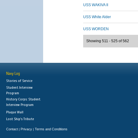
USS WAKIVA II
USS White Alder
USS WORDEN
Showing 511 - 525 of 562
Navy Log
Stories of Service
Student Interview
Program
History Corps: Student
Interview Program
Plaque Wall
Lost Ship's Tribute
Contact
Privacy
Terms and Conditions
|
|