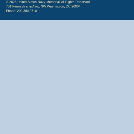
© 2026 United States Navy Memorial. All Rights Reserved.
701 Pennsylvania Ave., NW Washington, DC 20004
Phone: 202.380.0710