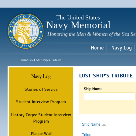
Sk
m
c
The United States
Navy Memorial
Honoring the Men & Women of the Sea Se
Home
Navy Log
Home
Lost Ship's Tribute
>>
Navy Log
LOST SHIP'S TRIBUTE
Stories of Service
Ship Name
Student Interview Program
History Corps: Student Interview
Program
Ship Name
Plaque Wall
Triton