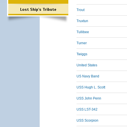
Lost Ship's Tribute
Trout
Truxtun
Tullibee
Turner
Twiggs
United States
US Navy Band
USS Hugh L. Scott
USS John Penn
USS LST-342
USS Scorpion