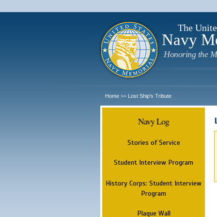
The Unite
Navy M
Honoring the M
Home
Lost Ship's Tribute
>>
Navy Log
Stories of Service
Student Interview Program
History Corps: Student Interview
Program
Plaque Wall