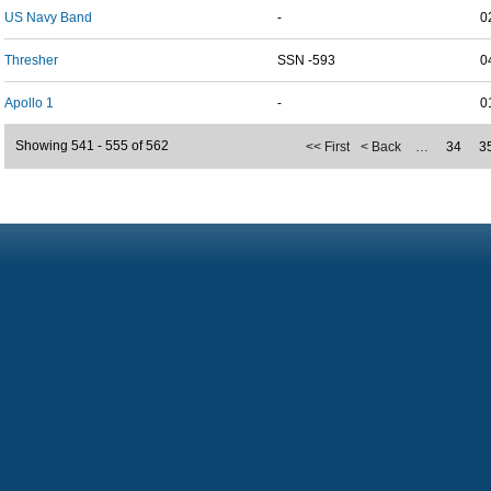
US Navy Band
-
0
Thresher
SSN -593
0
Apollo 1
-
0
Showing 541 - 555 of 562
<< First
< Back
…
34
3