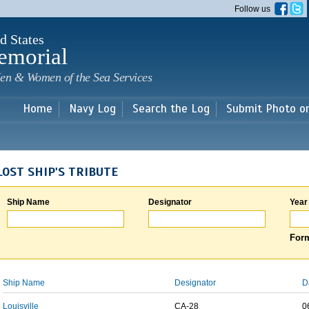
Skip to
Follow us
main
content
d States
emorial
en & Women of the Sea Services
Home
Navy Log
Search the Log
Submit Photo o
LOST SHIP'S TRIBUTE
Ship Name
Designator
Year
Form
Ship Name
Designator
D
Louisville
CA-28
0