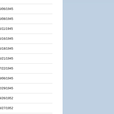
6/06/1945
6/08/1945
6/11/1945
6/16/1945
6/18/1945
6/21/1945
7/22/1945
8/06/1945
2/29/1945
4/26/1952
8/27/1952