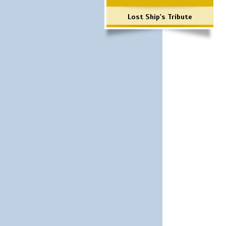
Lost Ship's Tribute