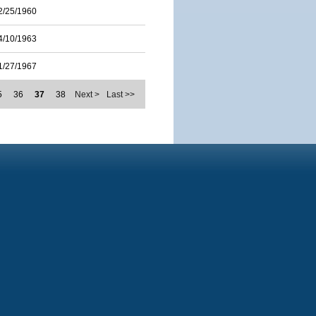
2/25/1960
4/10/1963
1/27/1967
5
36
37
38
Next >
Last >>