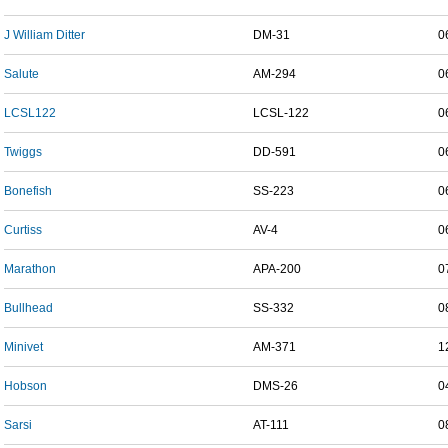
J William Ditter
DM-31
0
Salute
AM-294
0
LCSL122
LCSL-122
0
Twiggs
DD-591
0
Bonefish
SS-223
0
Curtiss
AV-4
0
Marathon
APA-200
0
Bullhead
SS-332
0
Minivet
AM-371
1
Hobson
DMS-26
0
Sarsi
AT-111
0