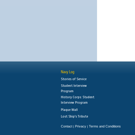
Navy Log
Stories of Service
Student Interview
Program
History Corps: Student
Interview Program
Plaque Wall
Lost Ship's Tribute
Contact
Privacy
Terms and Conditions
|
|