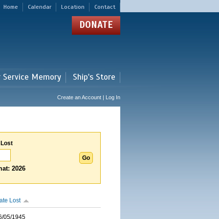
Home
Calendar
Location
Contact
DONATE
r Service Memory
Ship's Store
Create an Account | Log In
 Lost
at: 2026
ate Lost
6/05/1945