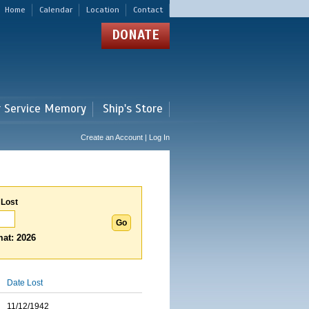
Home
Calendar
Location
Contact
DONATE
r Service Memory
Ship's Store
Create an Account | Log In
 Lost
at: 2026
Date Lost
11/12/1942