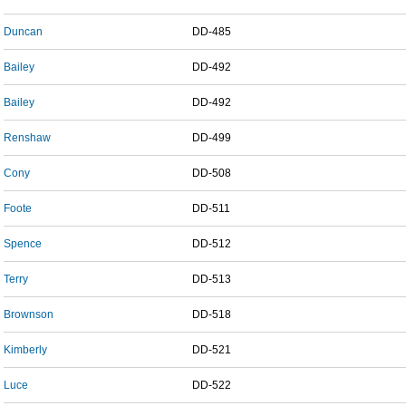
Duncan
DD-485
Bailey
DD-492
Bailey
DD-492
Renshaw
DD-499
Cony
DD-508
Foote
DD-511
Spence
DD-512
Terry
DD-513
Brownson
DD-518
Kimberly
DD-521
Luce
DD-522