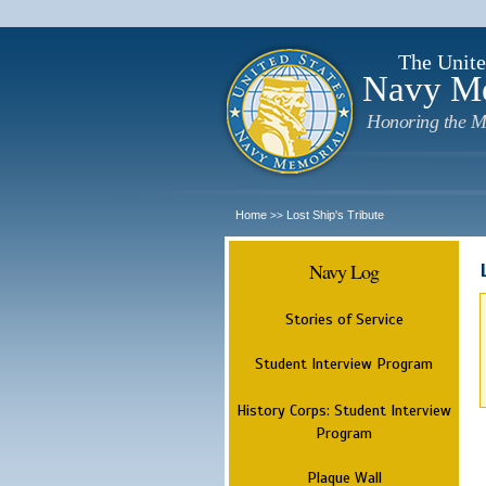
The Unite
Navy M
Honoring the M
Home
Lost Ship's Tribute
>>
Navy Log
Stories of Service
Student Interview Program
History Corps: Student Interview
Program
Plaque Wall