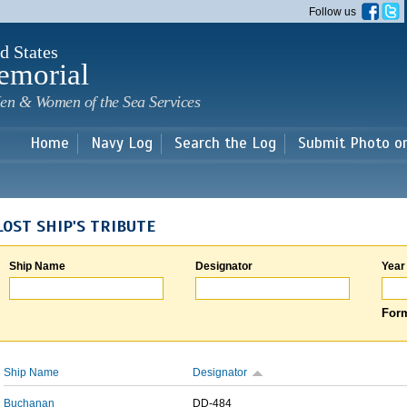
Skip to
Follow us
main
content
d States
emorial
en & Women of the Sea Services
Home
Navy Log
Search the Log
Submit Photo o
LOST SHIP'S TRIBUTE
Ship Name
Designator
Year
Form
Ship Name
Designator
Buchanan
DD-484