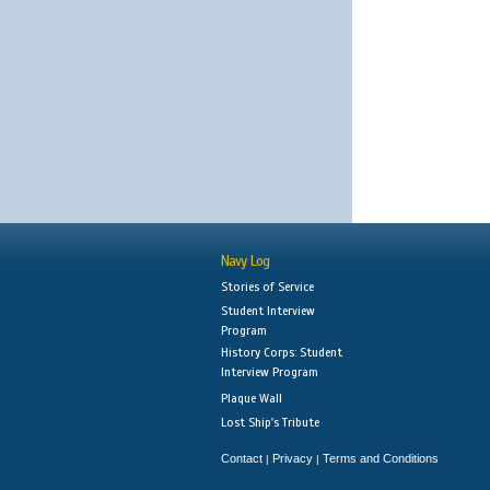
Navy Log
Stories of Service
Student Interview
Program
History Corps: Student
Interview Program
Plaque Wall
Lost Ship's Tribute
Contact
Privacy
Terms and Conditions
|
|