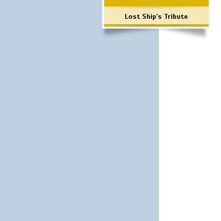
Lost Ship's Tribute