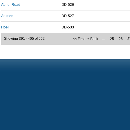
Abner Read
DD-526
Ammen
DD-527
Hoel
DD-533
Showing 391 - 405 of 562
<< First
< Back
…
25
26
2