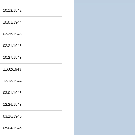
10/12/1942
10/01/1944
03/26/1943
02/21/1945
10/27/1943
11/02/1943
12/18/1944
03/01/1945
12/26/1943
03/26/1945
05/04/1945