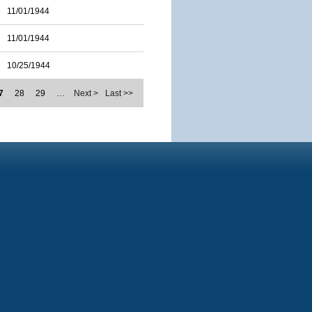
11/01/1944
11/01/1944
10/25/1944
7
28
29
…
Next >
Last >>