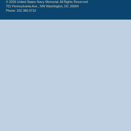
© 2026 United States Navy Memorial. All Rights Reserved.
701 Pennsylvania Ave., NW Washington, DC 20004
Phone: 202.380.0710