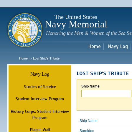
Sk
m
c
The United States
Navy Memorial
Honoring the Men & Women of the Sea Se
Home
Navy Log
Home
Lost Ship's Tribute
>>
Navy Log
LOST SHIP'S TRIBUTE
Stories of Service
Ship Name
Student Interview Program
History Corps: Student Interview
Program
Ship Name
Plaque Wall
Soreldoc