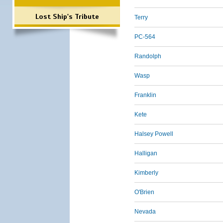
Lost Ship's Tribute
Terry
PC-564
Randolph
Wasp
Franklin
Kete
Halsey Powell
Halligan
Kimberly
O'Brien
Nevada