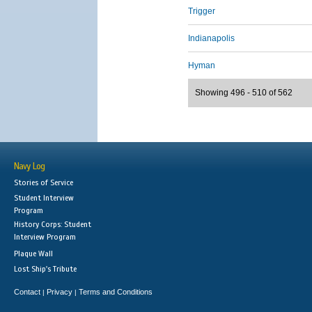
Trigger
Indianapolis
Hyman
Showing 496 - 510 of 562
Navy Log
Stories of Service
Student Interview
Program
History Corps: Student
Interview Program
Plaque Wall
Lost Ship's Tribute
Contact
Privacy
Terms and Conditions
|
|