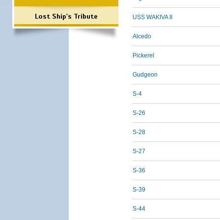
Lost Ship's Tribute
USS WAKIVA II
Alcedo
Pickerel
Gudgeon
S-4
S-26
S-28
S-27
S-36
S-39
S-44