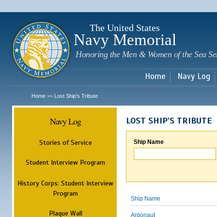
Sk
m
c
The United States
Navy Memorial
Honoring the Men & Women of the Sea Se
Home
Navy Log
Home
Lost Ship's Tribute
>>
Navy Log
LOST SHIP'S TRIBUTE
Stories of Service
Ship Name
Student Interview Program
History Corps: Student Interview
Program
Ship Name
Plaque Wall
Argonaut