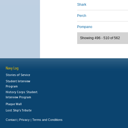
Shark
Perch
Pompano
Showing 496 - 510 of 562
Navy Log
Stories of Service
Student Interview
Program
History Corps: Student
Interview Program
Plaque Wall
Lost Ship's Tribute
Contact
Privacy
Terms and Conditions
|
|