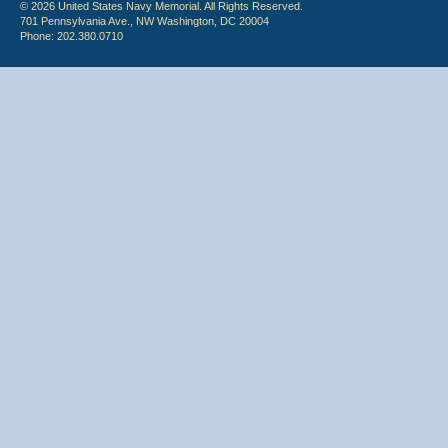
© 2026 United States Navy Memorial. All Rights Reserved.
701 Pennsylvania Ave., NW Washington, DC 20004
Phone: 202.380.0710