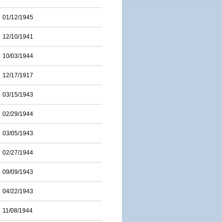
01/12/1945
12/10/1941
10/03/1944
12/17/1917
03/15/1943
02/29/1944
03/05/1943
02/27/1944
09/09/1943
04/22/1943
11/08/1944