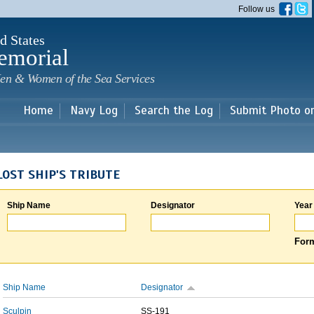
Skip to
Follow us
main
content
d States
emorial
en & Women of the Sea Services
Home
Navy Log
Search the Log
Submit Photo o
LOST SHIP'S TRIBUTE
Ship Name
Designator
Year
Form
Ship Name
Designator
Sculpin
SS-191