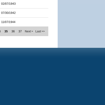
02/07/1943
07/30/1942
11/07/1944
4
35
36
37
Next >
Last >>