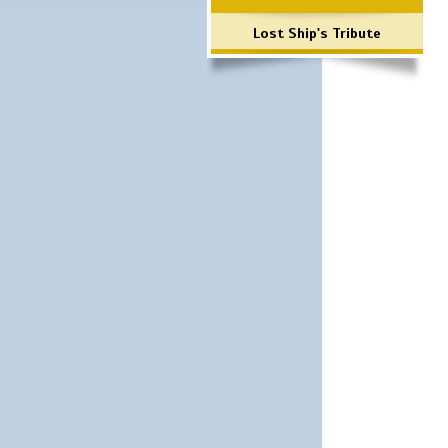
Lost Ship's Tribute