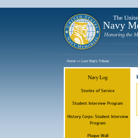
The Unite
Navy M
Honoring the M
Home
Lost Ship's Tribute
>>
Navy Log
Stories of Service
Student Interview Program
History Corps: Student Interview
Program
Plaque Wall