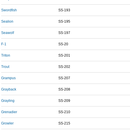
Swordfish
SS-193
Sealion
SS-195
Seawolf
SS-197
F-1
SS-20
Triton
SS-201
Trout
SS-202
Grampus
SS-207
Grayback
SS-208
Grayling
SS-209
Grenadier
SS-210
Growler
SS-215