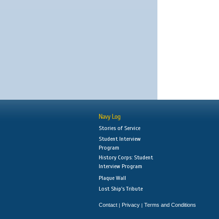
Navy Log
Stories of Service
Student Interview
Program
History Corps: Student
Interview Program
Plaque Wall
Lost Ship's Tribute
Contact
Privacy
Terms and Conditions
|
|