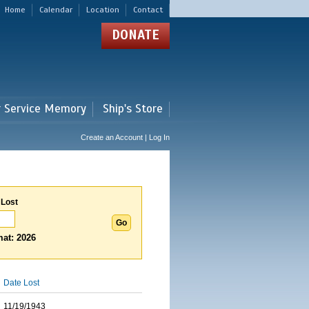
Home
Calendar
Location
Contact
DONATE
r Service Memory
Ship's Store
Create an Account | Log In
 Lost
at: 2026
Date Lost
11/19/1943