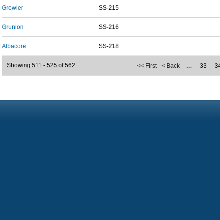
Growler
SS-215
Grunion
SS-216
Albacore
SS-218
Showing 511 - 525 of 562
<< First
< Back
…
33
3