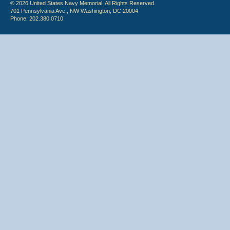
© 2026 United States Navy Memorial. All Rights Reserved.
701 Pennsylvania Ave., NW Washington, DC 20004
Phone: 202.380.0710