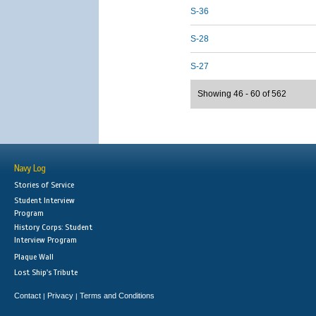
S-36
S-28
S-27
Showing 46 - 60 of 562
Navy Log
Stories of Service
Student Interview
Program
History Corps: Student
Interview Program
Plaque Wall
Lost Ship's Tribute
Contact
Privacy
Terms and Conditions
|
|