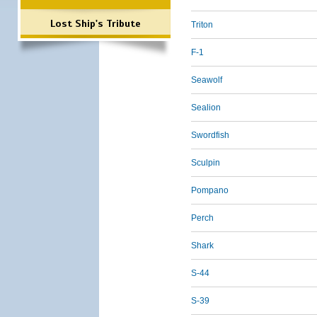
Lost Ship's Tribute
Triton
F-1
Seawolf
Sealion
Swordfish
Sculpin
Pompano
Perch
Shark
S-44
S-39