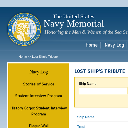
Sk
m
c
The United States
Navy Memorial
Honoring the Men & Women of the Sea Se
Home
Navy Log
Home
Lost Ship's Tribute
>>
Navy Log
LOST SHIP'S TRIBUTE
Stories of Service
Ship Name
Student Interview Program
History Corps: Student Interview
Program
Ship Name
Plaque Wall
Trout