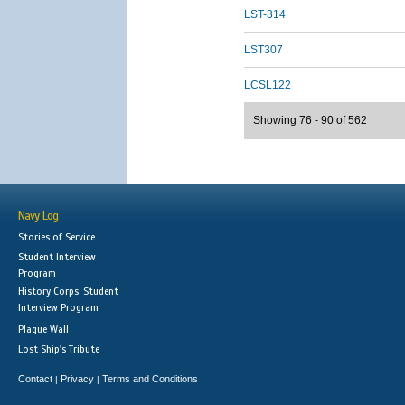
LST-314
LST307
LCSL122
Showing 76 - 90 of 562
Navy Log
Stories of Service
Student Interview
Program
History Corps: Student
Interview Program
Plaque Wall
Lost Ship's Tribute
Contact
Privacy
Terms and Conditions
|
|