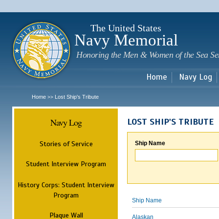
Sk
m
c
The United States
Navy Memorial
Honoring the Men & Women of the Sea Se
Home
Navy Log
Home
Lost Ship's Tribute
>>
Navy Log
LOST SHIP'S TRIBUTE
Stories of Service
Ship Name
Student Interview Program
History Corps: Student Interview
Program
Ship Name
Plaque Wall
Alaskan