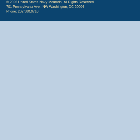
© 2026 United States Navy Memorial. All Rights Reserved.
701 Pennsylvania Ave., NW Washington, DC 20004
Phone: 202.380.0710