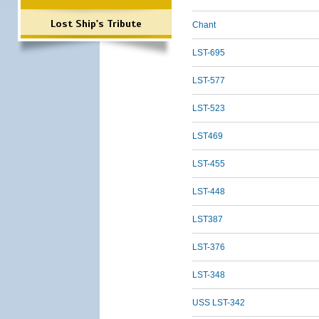
Lost Ship's Tribute
Chant
LST-695
LST-577
LST-523
LST469
LST-455
LST-448
LST387
LST-376
LST-348
USS LST-342