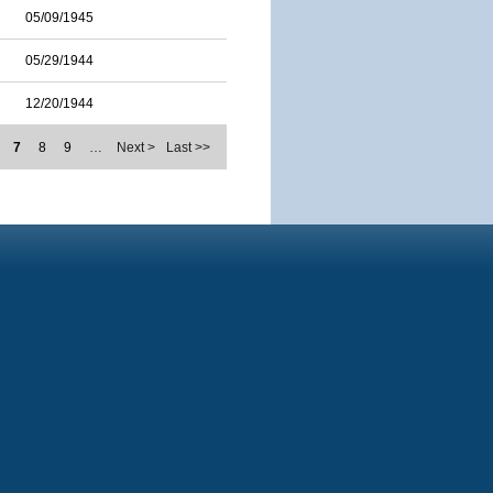
05/09/1945
05/29/1944
12/20/1944
7
8
9
…
Next >
Last >>