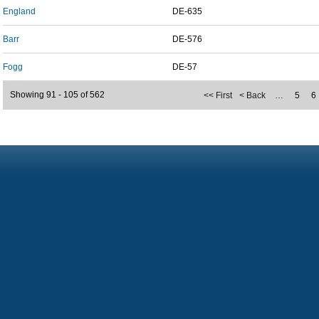
England
DE-635
Barr
DE-576
Fogg
DE-57
Showing 91 - 105 of 562
<< First
< Back
…
5
6