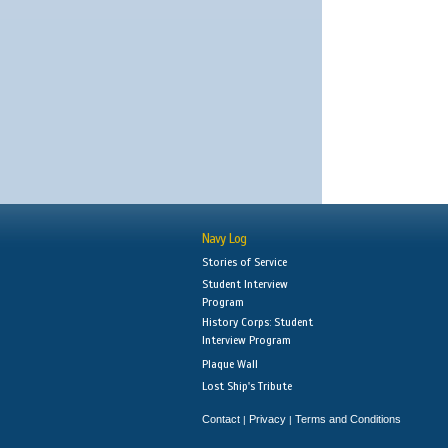
Navy Log
Stories of Service
Student Interview
Program
History Corps: Student
Interview Program
Plaque Wall
Lost Ship's Tribute
Contact
Privacy
Terms and Conditions
|
|