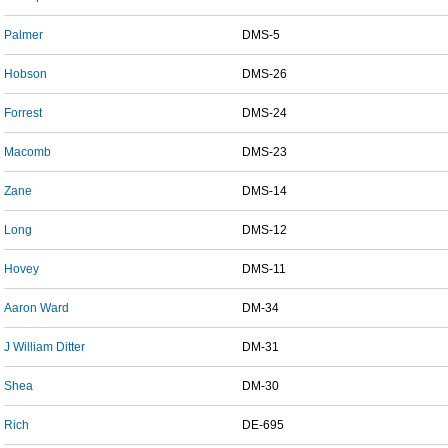
Palmer
DMS-5
Hobson
DMS-26
Forrest
DMS-24
Macomb
DMS-23
Zane
DMS-14
Long
DMS-12
Hovey
DMS-11
Aaron Ward
DM-34
J William Ditter
DM-31
Shea
DM-30
Rich
DE-695