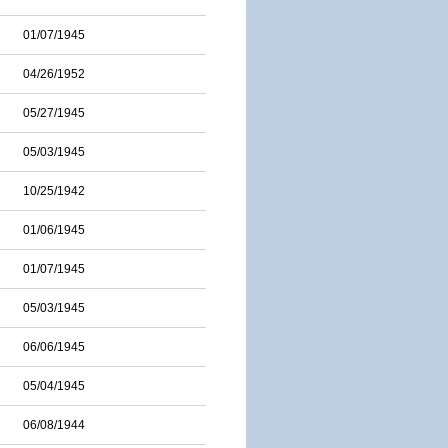
01/07/1945
04/26/1952
05/27/1945
05/03/1945
10/25/1942
01/06/1945
01/07/1945
05/03/1945
06/06/1945
05/04/1945
06/08/1944