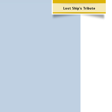
Lost Ship's Tribute