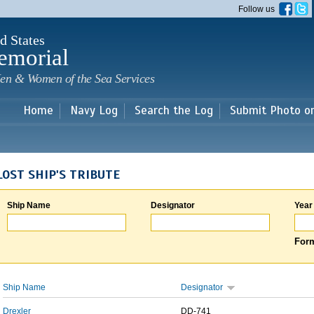
Skip to
Follow us
main
content
d States
emorial
en & Women of the Sea Services
Home
Navy Log
Search the Log
Submit Photo o
LOST SHIP'S TRIBUTE
Ship Name
Designator
Year
Form
Ship Name
Designator
Drexler
DD-741