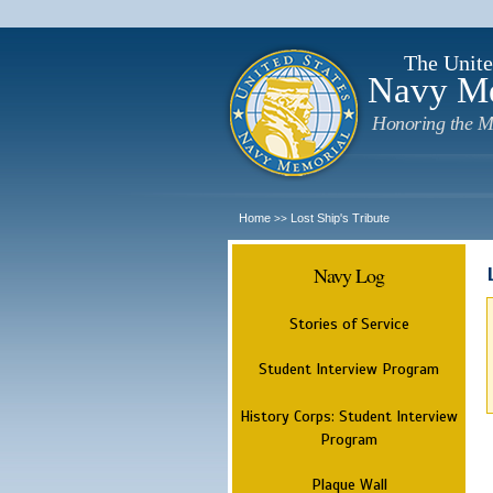
The Unite
Navy M
Honoring the M
Home
Lost Ship's Tribute
>>
Navy Log
Stories of Service
Student Interview Program
History Corps: Student Interview
Program
Plaque Wall