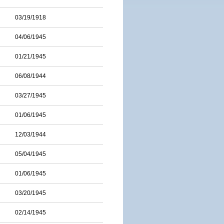
03/19/1918
04/06/1945
01/21/1945
06/08/1944
03/27/1945
01/06/1945
12/03/1944
05/04/1945
01/06/1945
03/20/1945
02/14/1945