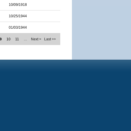
10/09/1918
10/25/1944
01/03/1944
9
10
11
…
Next >
Last >>