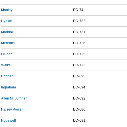
Manley
DD-74
Hyman
DD-732
Maddox
DD-731
Meredith
DD-726
O'Brien
DD-725
Walke
DD-723
Cooper
DD-695
Ingraham
DD-694
Allen M. Sumner
DD-692
Halsey Powell
DD-686
Hopewell
DD-681