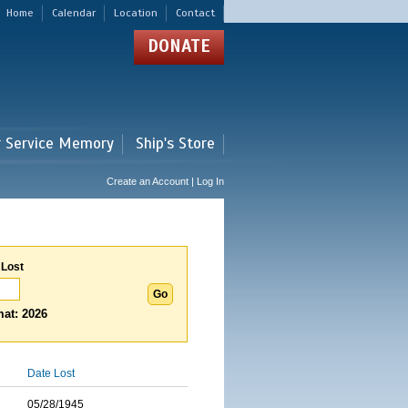
Home
Calendar
Location
Contact
DONATE
r Service Memory
Ship's Store
Create an Account | Log In
 Lost
at: 2026
Date Lost
05/28/1945