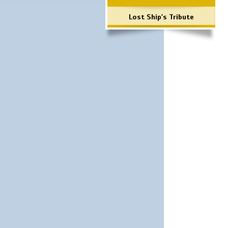
Lost Ship's Tribute