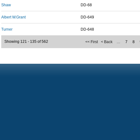
Shaw
DD-68
Albert W.Grant
DD-649
Turner
DD-648
Showing 121 - 135 of 562
<< First
< Back
…
7
8