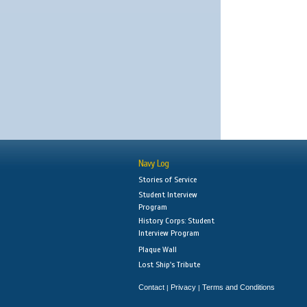
Navy Log
Stories of Service
Student Interview
Program
History Corps: Student
Interview Program
Plaque Wall
Lost Ship's Tribute
Contact
Privacy
Terms and Conditions
|
|