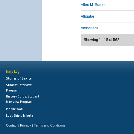
Allen M. Sumner
Alligator
Amberjack
Showing 1 - 15 of 562
Navy Log
Stories of Service
Student Interview
Program
History Corps: Student
Interview Program
Plaque Wall
Lost Ship's Tribute
Contact
Privacy
Terms and Conditions
|
|