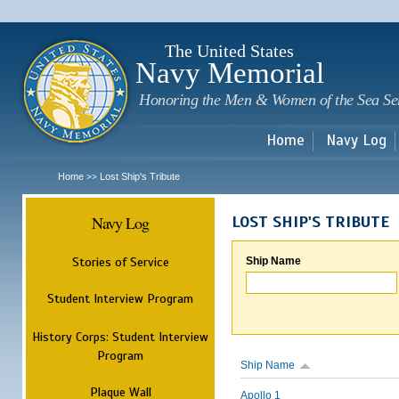
Sk
m
c
The United States
Navy Memorial
Honoring the Men & Women of the Sea Se
Home
Navy Log
Home
Lost Ship's Tribute
>>
Navy Log
LOST SHIP'S TRIBUTE
Stories of Service
Ship Name
Student Interview Program
History Corps: Student Interview
Program
Ship Name
Plaque Wall
Apollo 1