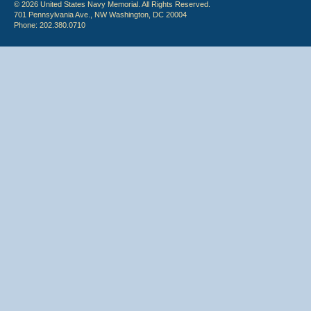
© 2026 United States Navy Memorial. All Rights Reserved.
701 Pennsylvania Ave., NW Washington, DC 20004
Phone: 202.380.0710