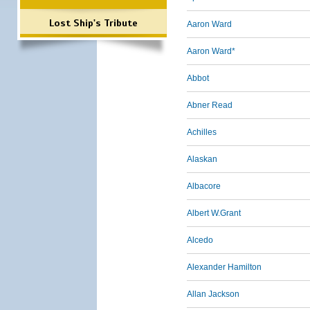
Lost Ship's Tribute
Aaron Ward
Aaron Ward*
Abbot
Abner Read
Achilles
Alaskan
Albacore
Albert W.Grant
Alcedo
Alexander Hamilton
Allan Jackson