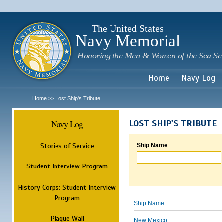
Sk
m
c
The United States
Navy Memorial
Honoring the Men & Women of the Sea Se
Home
Navy Log
Home
Lost Ship's Tribute
>>
Navy Log
LOST SHIP'S TRIBUTE
Stories of Service
Ship Name
Student Interview Program
History Corps: Student Interview
Program
Ship Name
Plaque Wall
New Mexico