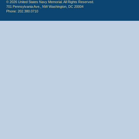
© 2026 United States Navy Memorial. All Rights Reserved.
701 Pennsylvania Ave., NW Washington, DC 20004
Phone: 202.380.0710