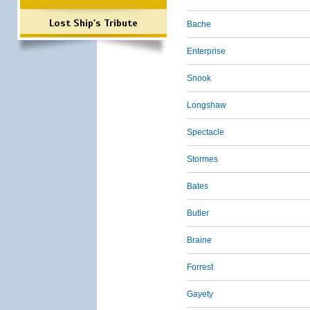
Lost Ship's Tribute
Bache
Enterprise
Snook
Longshaw
Spectacle
Stormes
Bates
Butler
Braine
Forrest
Gayety