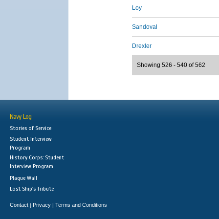
Loy
Sandoval
Drexler
Showing 526 - 540 of 562
Navy Log
Stories of Service
Student Interview
Program
History Corps: Student
Interview Program
Plaque Wall
Lost Ship's Tribute
Contact
Privacy
Terms and Conditions
|
|