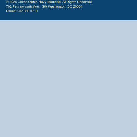
© 2026 United States Navy Memorial. All Rights Reserved.
701 Pennsylvania Ave., NW Washington, DC 20004
Phone: 202.380.0710