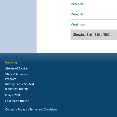
Meredith
Meredith
Merrimack
Showing 316 - 330 of 562
Navy Log
Stories of Service
Student Interview
Program
History Corps: Student
Interview Program
Plaque Wall
Lost Ship's Tribute
Contact
Privacy
Terms and Conditions
|
|