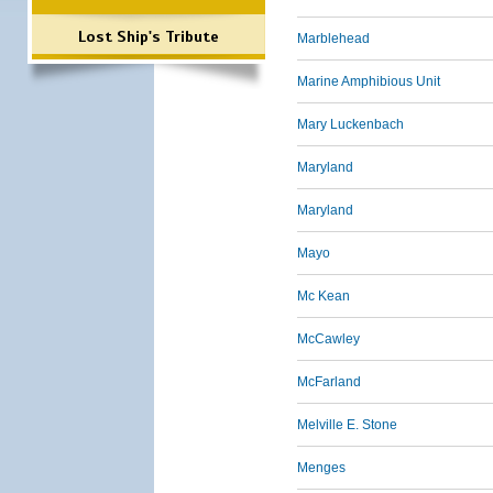
Lost Ship's Tribute
Marblehead
Marine Amphibious Unit
Mary Luckenbach
Maryland
Maryland
Mayo
Mc Kean
McCawley
McFarland
Melville E. Stone
Menges