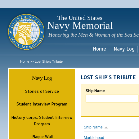
Sk
m
c
The United States
Navy Memorial
Honoring the Men & Women of the Sea Se
Home
Navy Log
Home
Lost Ship's Tribute
>>
Navy Log
LOST SHIP'S TRIBUTE
Stories of Service
Ship Name
Student Interview Program
History Corps: Student Interview
Program
Ship Name
Plaque Wall
Marblehead