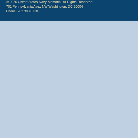
© 2026 United States Navy Memorial. All Rights Reserved.
701 Pennsylvania Ave., NW Washington, DC 20004
Phone: 202.380.0710