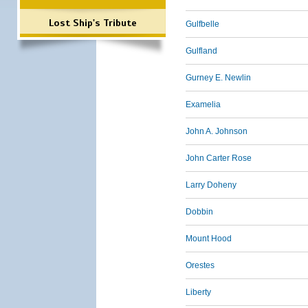
Lost Ship's Tribute
Gulfbelle
Gulfland
Gurney E. Newlin
Examelia
John A. Johnson
John Carter Rose
Larry Doheny
Dobbin
Mount Hood
Orestes
Liberty