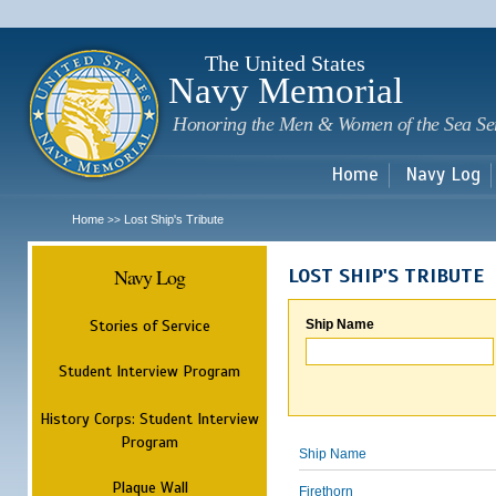
Sk
m
c
The United States
Navy Memorial
Honoring the Men & Women of the Sea Se
Home
Navy Log
Home
Lost Ship's Tribute
>>
Navy Log
LOST SHIP'S TRIBUTE
Stories of Service
Ship Name
Student Interview Program
History Corps: Student Interview
Program
Ship Name
Plaque Wall
Firethorn