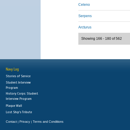
Celeno
Serpens
Arcturus
Showing 166 - 180 of 562
Navy Log
Stories of Service
Student Interview
Program
History Corps: Student
Interview Program
Plaque Wall
Lost Ship's Tribute
Contact
Privacy
Terms and Conditions
|
|