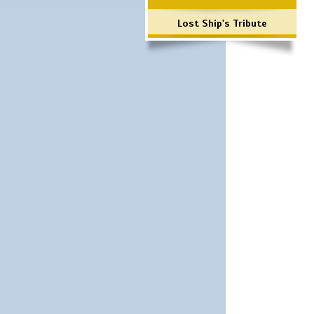
Lost Ship's Tribute