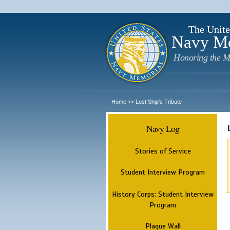
The Unite
Navy M
Honoring the M
Home
Lost Ship's Tribute
>>
Navy Log
Stories of Service
Student Interview Program
History Corps: Student Interview
Program
Plaque Wall