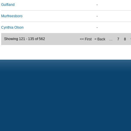
Gulfland
-
Murfreesboro
-
Cynthia Olson
-
Showing 121 - 135 of 562
<< First
< Back
…
7
8