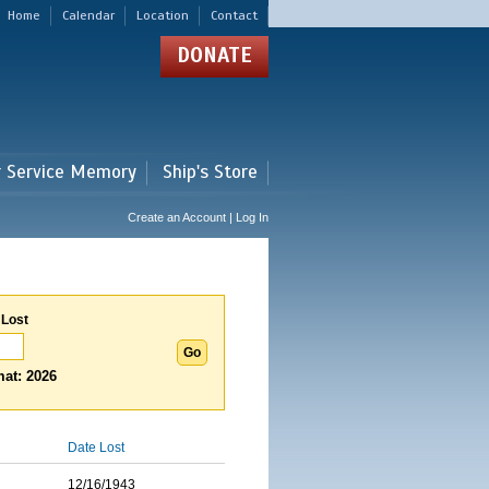
Home
Calendar
Location
Contact
DONATE
r Service Memory
Ship's Store
Create an Account | Log In
 Lost
at: 2026
Date Lost
12/16/1943