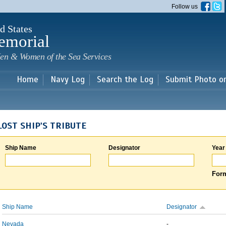
Skip to
Follow us
main
content
d States
emorial
en & Women of the Sea Services
Home
Navy Log
Search the Log
Submit Photo o
LOST SHIP'S TRIBUTE
Ship Name
Designator
Year
Form
Ship Name
Designator
Nevada
-