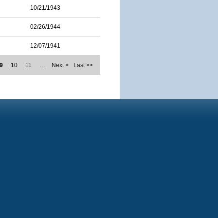
10/21/1943
02/26/1944
12/07/1941
9
10
11
…
Next >
Last >>