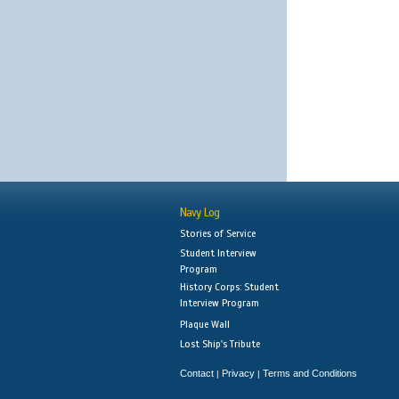
Navy Log
Stories of Service
Student Interview
Program
History Corps: Student
Interview Program
Plaque Wall
Lost Ship's Tribute
Contact
Privacy
Terms and Conditions
|
|