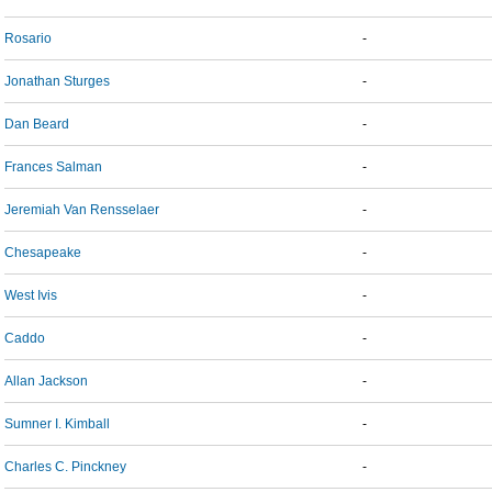
Rosario
-
Jonathan Sturges
-
Dan Beard
-
Frances Salman
-
Jeremiah Van Rensselaer
-
Chesapeake
-
West Ivis
-
Caddo
-
Allan Jackson
-
Sumner I. Kimball
-
Charles C. Pinckney
-