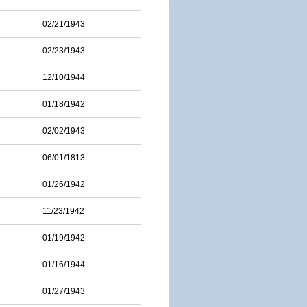
02/21/1943
02/23/1943
12/10/1944
01/18/1942
02/02/1943
06/01/1813
01/26/1942
11/23/1942
01/19/1942
01/16/1944
01/27/1943