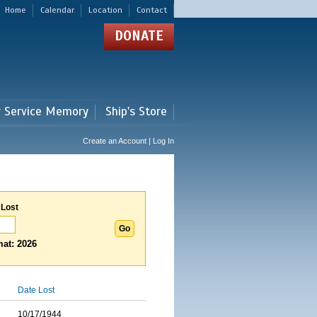
Home
Calendar
Location
Contact
DONATE
r Service Memory
Ship's Store
Create an Account | Log In
 Lost
at: 2026
Date Lost
10/17/1944