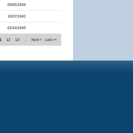
05/05/1944
10/07/1942
02/14/1945
1
12
13
…
Next >
Last >>