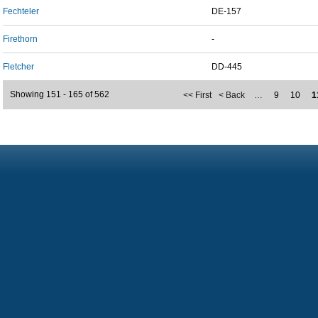
Fechteler
DE-157
Firethorn
-
Fletcher
DD-445
Showing 151 - 165 of 562
<< First
< Back
…
9
10
1