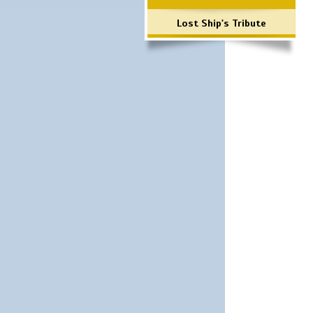
Lost Ship's Tribute