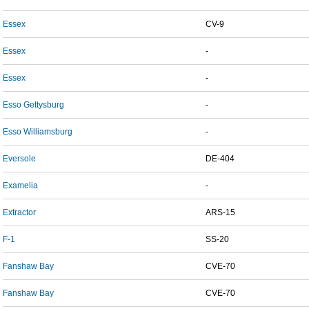
Essex
CV-9
Essex
-
Essex
-
Esso Gettysburg
-
Esso Williamsburg
-
Eversole
DE-404
Examelia
-
Extractor
ARS-15
F-1
SS-20
Fanshaw Bay
CVE-70
Fanshaw Bay
CVE-70