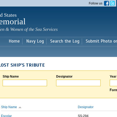
Skip to
Follow us
main
content
d States
emorial
en & Women of the Sea Services
Home
Navy Log
Search the Log
Submit Photo o
LOST SHIP'S TRIBUTE
Ship Name
Designator
Year
Form
Ship Name
Designator
Escolar
SS-294