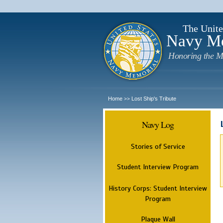
The Unite
Navy M
Honoring the M
Home
Lost Ship's Tribute
>>
Navy Log
Stories of Service
Student Interview Program
History Corps: Student Interview
Program
Plaque Wall