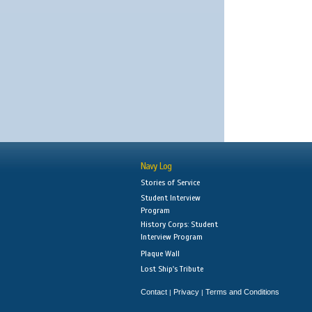
Navy Log
Stories of Service
Student Interview
Program
History Corps: Student
Interview Program
Plaque Wall
Lost Ship's Tribute
Contact
Privacy
Terms and Conditions
|
|