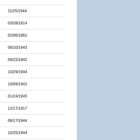
11/25/1944
03/28/1814
02/06/1862
06/10/1943
09/22/1942
10/29/1944
10/09/1942
01/24/1945
12/17/1917
06/17/1944
10/25/1944