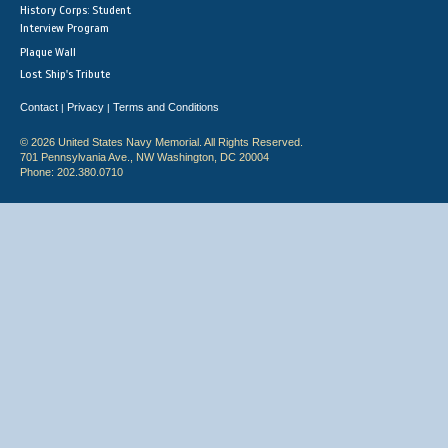
History Corps: Student
Interview Program
Plaque Wall
Lost Ship's Tribute
Contact
Privacy
Terms and Conditions
|
|
© 2026 United States Navy Memorial. All Rights Reserved.
701 Pennsylvania Ave., NW Washington, DC 20004
Phone: 202.380.0710