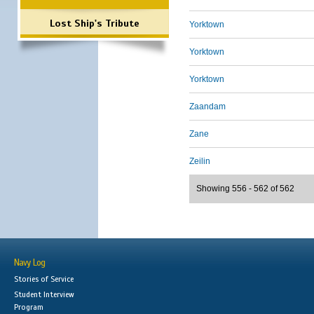
Lost Ship's Tribute
Yorktown
Yorktown
Yorktown
Zaandam
Zane
Zeilin
Showing 556 - 562 of 562
Navy Log
Stories of Service
Student Interview
Program