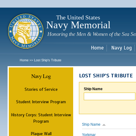
Sk
m
c
The United States
Navy Memorial
Honoring the Men & Women of the Sea Se
Home
Navy Log
Home
Lost Ship's Tribute
>>
Navy Log
LOST SHIP'S TRIBUTE
Stories of Service
Ship Name
Student Interview Program
History Corps: Student Interview
Program
Ship Name
Plaque Wall
Yorkmar