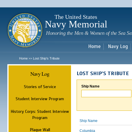
Sk
m
c
The United States
Navy Memorial
Honoring the Men & Women of the Sea Se
Home
Navy Log
Home
Lost Ship's Tribute
>>
Navy Log
LOST SHIP'S TRIBUTE
Stories of Service
Ship Name
Student Interview Program
History Corps: Student Interview
Program
Ship Name
Plaque Wall
Columbia