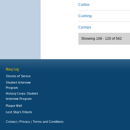
Curtiss
Cushing
Cyclops
Showing 106 - 120 of 562
Navy Log
Stories of Service
Student Interview
Program
History Corps: Student
Interview Program
Plaque Wall
Lost Ship's Tribute
Contact
Privacy
Terms and Conditions
|
|