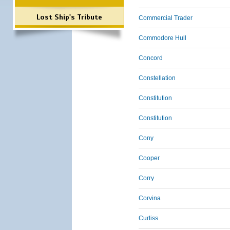
Lost Ship's Tribute
Commercial Trader
Commodore Hull
Concord
Constellation
Constitution
Constitution
Cony
Cooper
Corry
Corvina
Curtiss