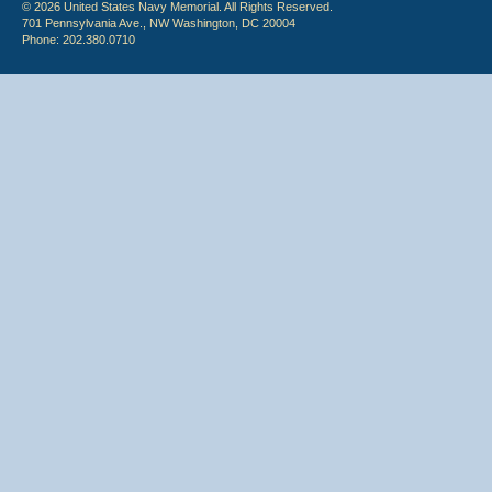
© 2026 United States Navy Memorial. All Rights Reserved.
701 Pennsylvania Ave., NW Washington, DC 20004
Phone: 202.380.0710