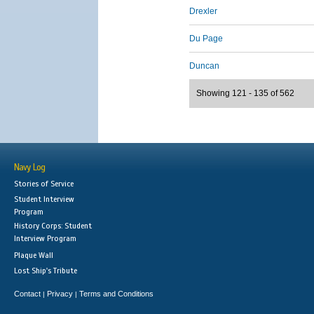
Drexler
Du Page
Duncan
Showing 121 - 135 of 562
Navy Log
Stories of Service
Student Interview
Program
History Corps: Student
Interview Program
Plaque Wall
Lost Ship's Tribute
Contact
Privacy
Terms and Conditions
|
|