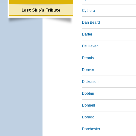
Lost Ship's Tribute
Cythera
Dan Beard
Darter
De Haven
Dennis
Denver
Dickerson
Dobbin
Donnell
Dorado
Dorchester