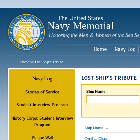
Sk
m
c
The United States
Navy Memorial
Honoring the Men & Women of the Sea Se
Home
Navy Log
Home
Lost Ship's Tribute
>>
Navy Log
LOST SHIP'S TRIBUTE
Stories of Service
Ship Name
Student Interview Program
History Corps: Student Interview
Program
Ship Name
Plaque Wall
Cynthia Olson