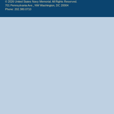
© 2026 United States Navy Memorial. All Rights Reserved.
701 Pennsylvania Ave., NW Washington, DC 20004
Phone: 202.380.0710