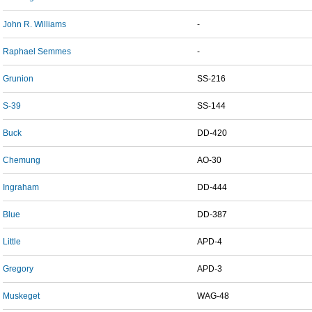
John R. Williams
-
Raphael Semmes
-
Grunion
SS-216
S-39
SS-144
Buck
DD-420
Chemung
AO-30
Ingraham
DD-444
Blue
DD-387
Little
APD-4
Gregory
APD-3
Muskeget
WAG-48