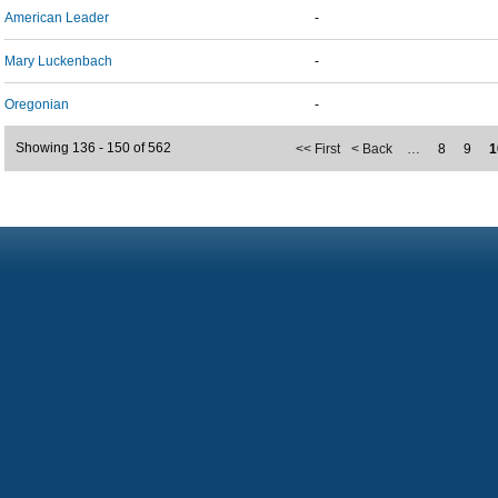
American Leader
-
Mary Luckenbach
-
Oregonian
-
Showing 136 - 150 of 562
<< First
< Back
…
8
9
1