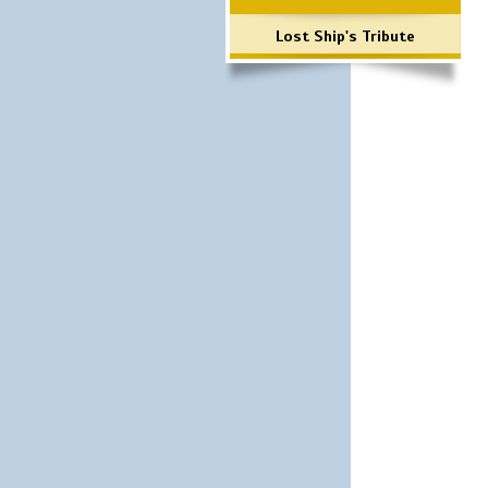
Lost Ship's Tribute