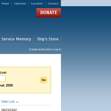
Home
Calendar
Location
Contact
DONATE
r Service Memory
Ship's Store
Create an Account | Log In
 Lost
at: 2026
Date Lost
06/23/1942