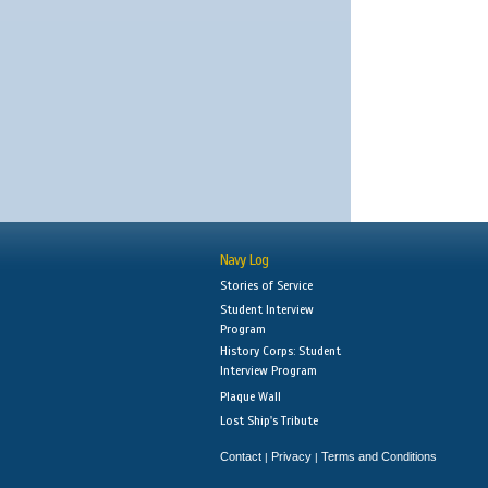
Navy Log
Stories of Service
Student Interview
Program
History Corps: Student
Interview Program
Plaque Wall
Lost Ship's Tribute
Contact
Privacy
Terms and Conditions
|
|