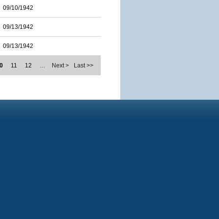
09/10/1942
09/13/1942
09/13/1942
0
11
12
…
Next >
Last >>