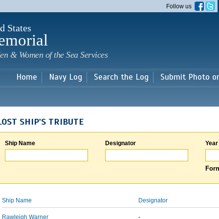
Skip to
Follow us
main
content
d States
emorial
en & Women of the Sea Services
Home
Navy Log
Search the Log
Submit Photo o
LOST SHIP'S TRIBUTE
Ship Name
Designator
Year
Form
Ship Name
Designator
Rawleigh Warner
-