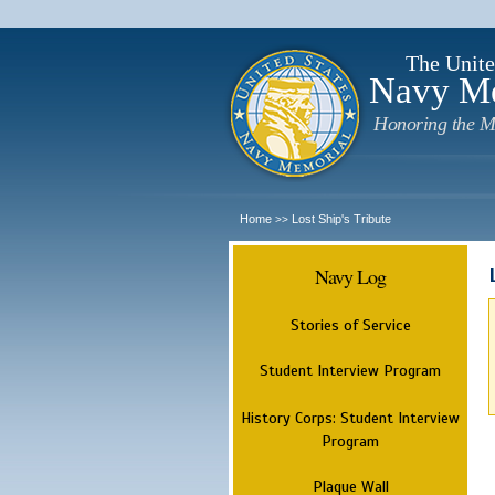
The Unite
Navy M
Honoring the M
Home
Lost Ship's Tribute
>>
Navy Log
Stories of Service
Student Interview Program
History Corps: Student Interview
Program
Plaque Wall