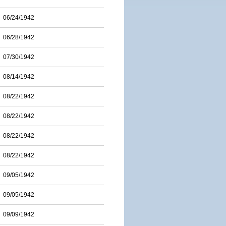
06/24/1942
06/28/1942
07/30/1942
08/14/1942
08/22/1942
08/22/1942
08/22/1942
08/22/1942
09/05/1942
09/05/1942
09/09/1942