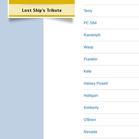
Lost Ship's Tribute
Terry
PC-564
Randolph
Wasp
Franklin
Kete
Halsey Powell
Halligan
Kimberly
O'Brien
Nevada