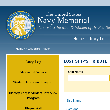
Sk
m
c
The United States
Navy Memorial
Honoring the Men & Women of the Sea Se
Home
Navy Log
Home
Lost Ship's Tribute
>>
Navy Log
LOST SHIP'S TRIBUTE
Stories of Service
Ship Name
Student Interview Program
History Corps: Student Interview
Program
Ship Name
Plaque Wall
Soreldoc