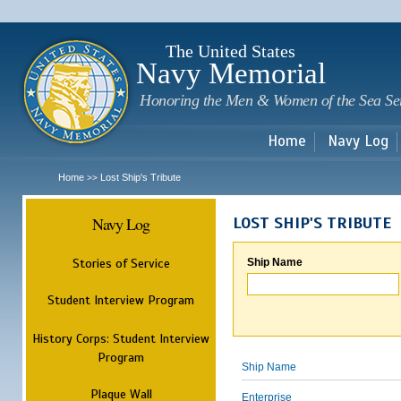
Sk
m
c
The United States
Navy Memorial
Honoring the Men & Women of the Sea Se
Home
Navy Log
Home
Lost Ship's Tribute
>>
Navy Log
LOST SHIP'S TRIBUTE
Stories of Service
Ship Name
Student Interview Program
History Corps: Student Interview
Program
Ship Name
Plaque Wall
Enterprise