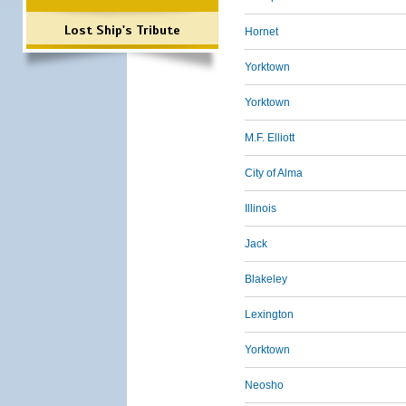
Lost Ship's Tribute
Hornet
Yorktown
Yorktown
M.F. Elliott
City of Alma
Illinois
Jack
Blakeley
Lexington
Yorktown
Neosho