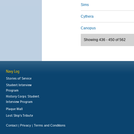
Sims
Cythera
Canopus
Showing 436 - 450 of 562
Navy Log
Stories of Service
Student Interview
Program
History Corps: Student
Interview Program
Plaque Wall
Lost Ship's Tribute
Contact
Privacy
Terms and Conditions
|
|