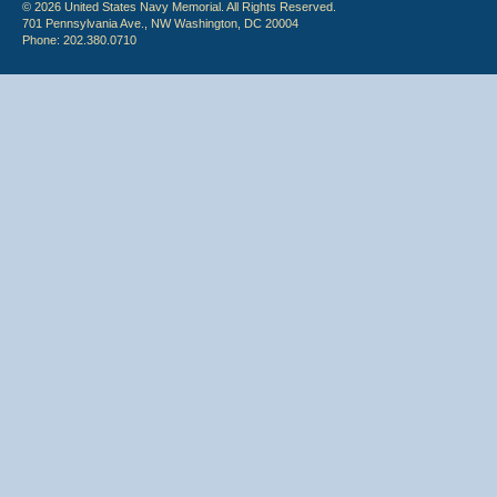
© 2026 United States Navy Memorial. All Rights Reserved.
701 Pennsylvania Ave., NW Washington, DC 20004
Phone: 202.380.0710