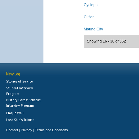
Cyclops
Clifton
Mound City
Showing 16 - 30 of 562
Navy Log
Stories of Service
Student Interview
Program
History Corps: Student
Interview Program
Plaque Wall
Lost Ship's Tribute
Contact
Privacy
Terms and Conditions
|
|