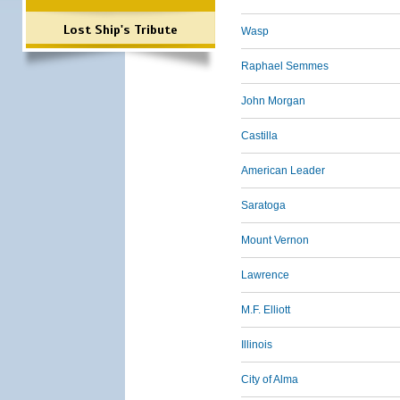
Lost Ship's Tribute
Wasp
Raphael Semmes
John Morgan
Castilla
American Leader
Saratoga
Mount Vernon
Lawrence
M.F. Elliott
Illinois
City of Alma