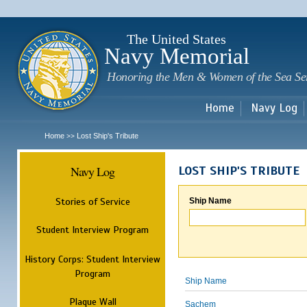
Sk
m
c
The United States
Navy Memorial
Honoring the Men & Women of the Sea Se
Home
Navy Log
Home
Lost Ship's Tribute
>>
Navy Log
LOST SHIP'S TRIBUTE
Stories of Service
Ship Name
Student Interview Program
History Corps: Student Interview
Program
Ship Name
Plaque Wall
Sachem