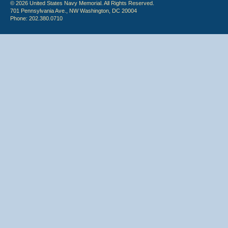
© 2026 United States Navy Memorial. All Rights Reserved.
701 Pennsylvania Ave., NW Washington, DC 20004
Phone: 202.380.0710