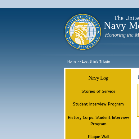
The Unite
Navy M
Honoring the M
Home
Lost Ship's Tribute
>>
Navy Log
Stories of Service
Student Interview Program
History Corps: Student Interview
Program
Plaque Wall