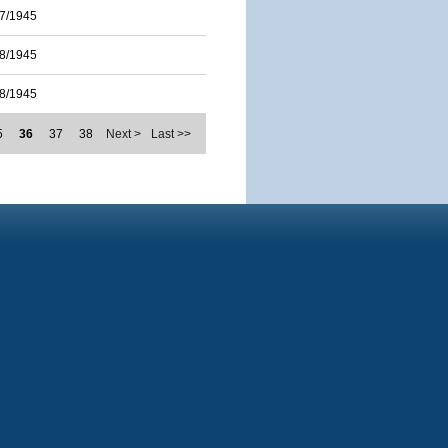
7/1945
8/1945
8/1945
5
36
37
38
Next >
Last >>