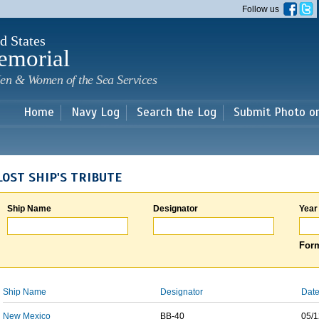
Skip to
Follow us
main
content
d States
emorial
en & Women of the Sea Services
Home
Navy Log
Search the Log
Submit Photo o
LOST SHIP'S TRIBUTE
Ship Name
Designator
Year
Form
Ship Name
Designator
Date
New Mexico
BB-40
05/1