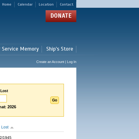
Home
Calendar
Location
Contact
DONATE
r Service Memory
Ship's Store
Create an Account | Log In
 Lost
at: 2026
 Lost
2/1945