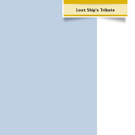
Lost Ship's Tribute