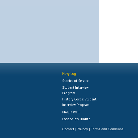
Navy Log
Stories of Service
Student Interview
Program
History Corps: Student
Interview Program
Plaque Wall
Lost Ship's Tribute
Contact
Privacy
Terms and Conditions
|
|