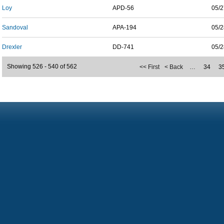
Loy
APD-56
05/2
Sandoval
APA-194
05/2
Drexler
DD-741
05/2
Showing 526 - 540 of 562
<< First
< Back
…
34
3