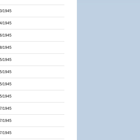
3/1945
4/1945
6/1945
8/1945
5/1945
5/1945
5/1945
5/1945
7/1945
7/1945
7/1945