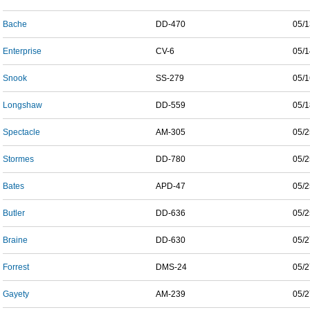
Bache
DD-470
05/1
Enterprise
CV-6
05/1
Snook
SS-279
05/1
Longshaw
DD-559
05/1
Spectacle
AM-305
05/2
Stormes
DD-780
05/2
Bates
APD-47
05/2
Butler
DD-636
05/2
Braine
DD-630
05/2
Forrest
DMS-24
05/2
Gayety
AM-239
05/2