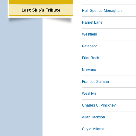
Lost Ship's Tribute
Hull-Spence-Monaghan
Harriet Lane
Westfield
Patapsco
Friar Rock
Norvana
Frances Salman
West Ivis
Charles C. Pinckney
Allan Jackson
City of Atlanta