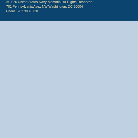
© 2026 United States Navy Memorial. All Rights Reserved.
701 Pennsylvania Ave., NW Washington, DC 20004
Phone: 202.380.0710