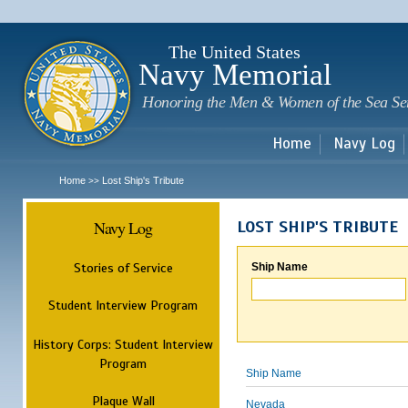
Sk
m
c
The United States
Navy Memorial
Honoring the Men & Women of the Sea Se
Home
Navy Log
Home
Lost Ship's Tribute
>>
Navy Log
LOST SHIP'S TRIBUTE
Stories of Service
Ship Name
Student Interview Program
History Corps: Student Interview
Program
Ship Name
Plaque Wall
Nevada