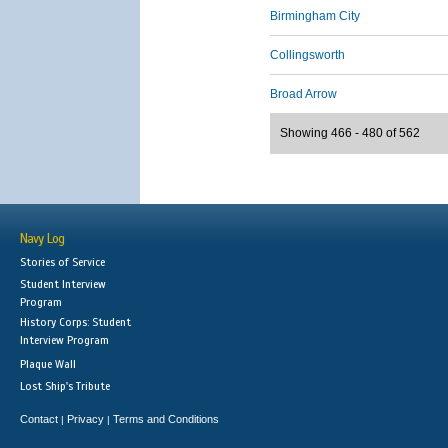
Birmingham City
Collingsworth
Broad Arrow
Showing 466 - 480 of 562
Navy Log
Stories of Service
Student Interview
Program
History Corps: Student
Interview Program
Plaque Wall
Lost Ship's Tribute
Contact
Privacy
Terms and Conditions
|
|