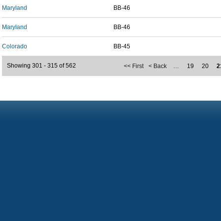
Maryland
BB-46
Maryland
BB-46
Colorado
BB-45
Showing 301 - 315 of 562
<< First
< Back
…
19
20
2