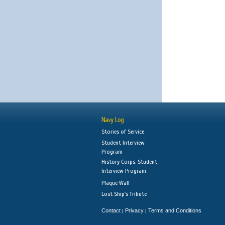
Navy Log
Stories of Service
Student Interview
Program
History Corps: Student
Interview Program
Plaque Wall
Lost Ship's Tribute
Contact
Privacy
Terms and Conditions
|
|