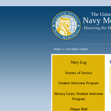
The Unite
Navy M
Honoring the M
Home
Lost Ship's Tribute
>>
Navy Log
Stories of Service
Student Interview Program
History Corps: Student Interview
Program
Plaque Wall