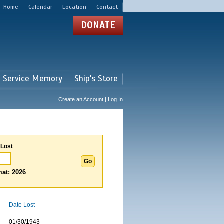
Home
Calendar
Location
Contact
DONATE
r Service Memory
Ship's Store
Create an Account | Log In
 Lost
at: 2026
Date Lost
01/30/1943