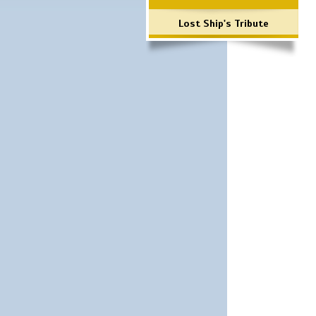
Lost Ship's Tribute