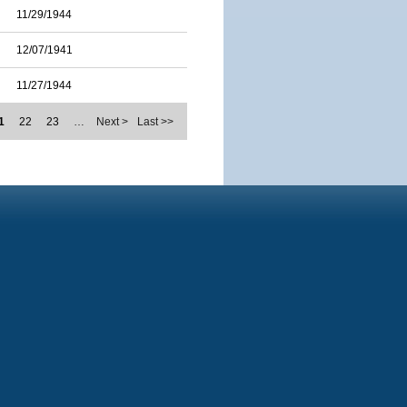
11/29/1944
12/07/1941
11/27/1944
1
22
23
…
Next >
Last >>