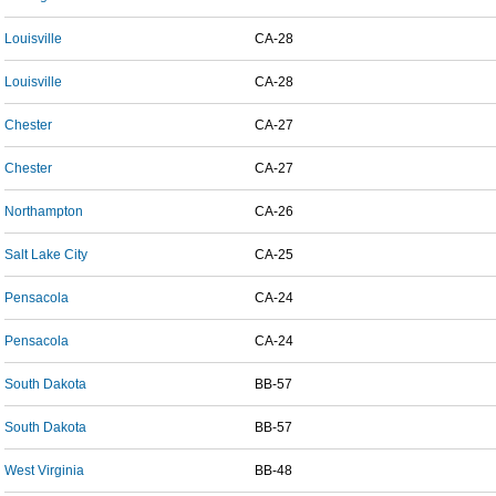
Louisville
CA-28
Louisville
CA-28
Chester
CA-27
Chester
CA-27
Northampton
CA-26
Salt Lake City
CA-25
Pensacola
CA-24
Pensacola
CA-24
South Dakota
BB-57
South Dakota
BB-57
West Virginia
BB-48