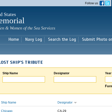
Skip to
Follow us
main
content
d States
emorial
en & Women of the Sea Services
Home
Navy Log
Search the Log
Submit Photo o
LOST SHIP'S TRIBUTE
Ship Name
Designator
Year
Form
Ship Name
Designator
Chicago
CA-29