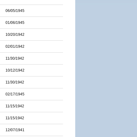
06/05/1945
01/06/1945
10/20/1942
02/01/1942
11/30/1942
10/12/1942
11/30/1942
02/17/1945
11/15/1942
11/15/1942
12/07/1941