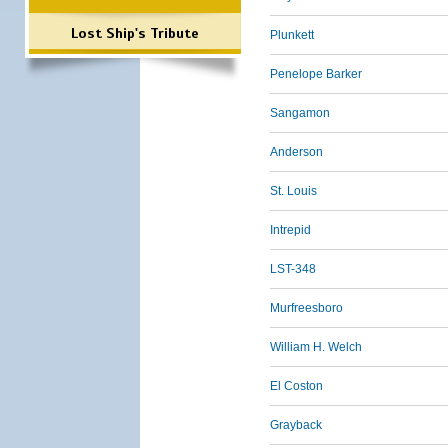
Lost Ship's Tribute
Plunkett
Penelope Barker
Sangamon
Anderson
St. Louis
Intrepid
LST-348
Murfreesboro
William H. Welch
El Coston
Grayback