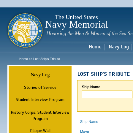
Sk
m
c
The United States
Navy Memorial
Honoring the Men & Women of the Sea Se
Home
Navy Log
Home
Lost Ship's Tribute
>>
Navy Log
LOST SHIP'S TRIBUTE
Stories of Service
Ship Name
Student Interview Program
History Corps: Student Interview
Program
Ship Name
Plaque Wall
Mayo