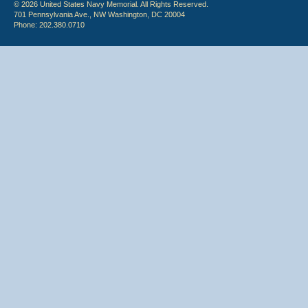
© 2026 United States Navy Memorial. All Rights Reserved.
701 Pennsylvania Ave., NW Washington, DC 20004
Phone: 202.380.0710