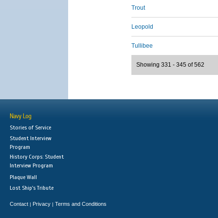
Trout
Leopold
Tullibee
Showing 331 - 345 of 562
Navy Log
Stories of Service
Student Interview
Program
History Corps: Student
Interview Program
Plaque Wall
Lost Ship's Tribute
Contact
Privacy
Terms and Conditions
|
|