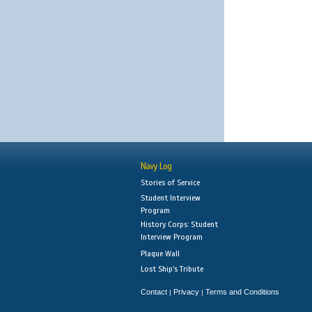
Navy Log
Stories of Service
Student Interview
Program
History Corps: Student
Interview Program
Plaque Wall
Lost Ship's Tribute
Contact
Privacy
Terms and Conditions
|
|