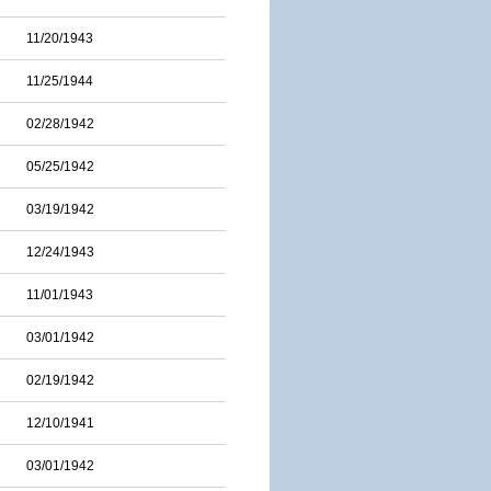
11/20/1943
11/25/1944
02/28/1942
05/25/1942
03/19/1942
12/24/1943
11/01/1943
03/01/1942
02/19/1942
12/10/1941
03/01/1942