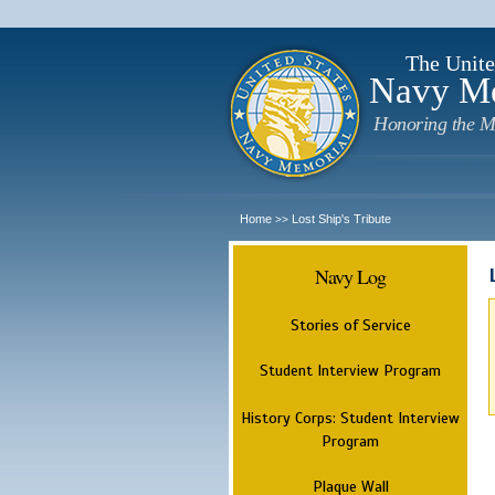
The Unite
Navy M
Honoring the M
Home
Lost Ship's Tribute
>>
Navy Log
Stories of Service
Student Interview Program
History Corps: Student Interview
Program
Plaque Wall