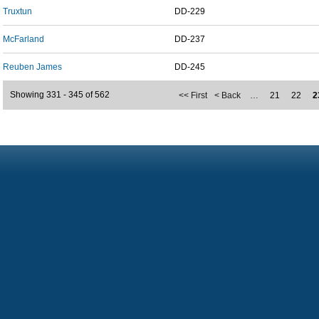
Truxtun
DD-229
McFarland
DD-237
Reuben James
DD-245
Showing 331 - 345 of 562
<< First
< Back
…
21
22
2