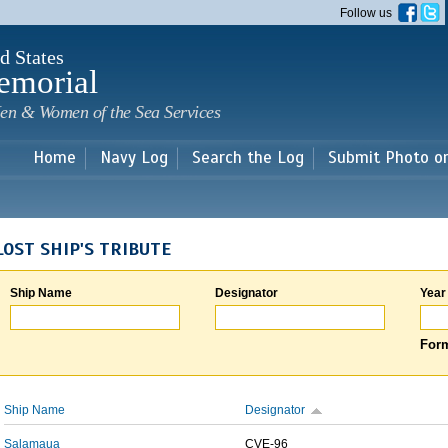
Skip to
Follow us
main
content
d States
emorial
en & Women of the Sea Services
Home
Navy Log
Search the Log
Submit Photo o
LOST SHIP'S TRIBUTE
Ship Name
Designator
Year
Form
Ship Name
Designator
Salamaua
CVE-96