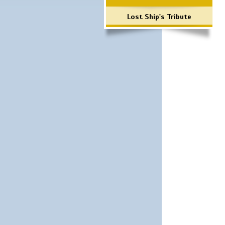
Lost Ship's Tribute