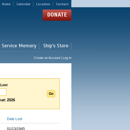
Home
Calendar
Location
Contact
DONATE
r Service Memory
Ship's Store
Create an Account | Log In
 Lost
at: 2026
Date Lost
01/13/1945