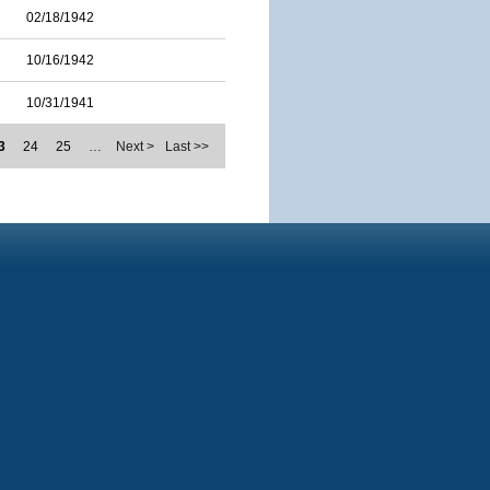
02/18/1942
10/16/1942
10/31/1941
3
24
25
…
Next >
Last >>