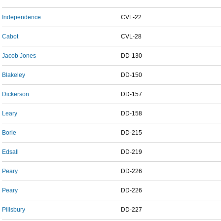
Independence
CVL-22
Cabot
CVL-28
Jacob Jones
DD-130
Blakeley
DD-150
Dickerson
DD-157
Leary
DD-158
Borie
DD-215
Edsall
DD-219
Peary
DD-226
Peary
DD-226
Pillsbury
DD-227