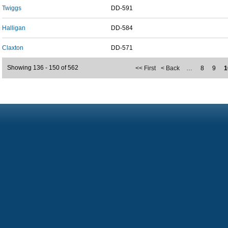
Twiggs
DD-591
Halligan
DD-584
Claxton
DD-571
Showing 136 - 150 of 562
<< First
< Back
…
8
9
1