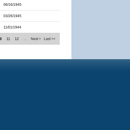
06/16/1945
03/26/1945
11/01/1944
0
11
12
…
Next >
Last >>