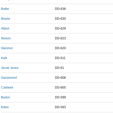
Butler
DD-636
Braine
DD-630
Abbot
DD-629
Nelson
DD-623
Glennon
DD-620
Kalk
DD-611
Jacob Jones
DD-61
Gansevoort
DD-608
Caldwell
DD-605
Barton
DD-599
Killen
DD-593