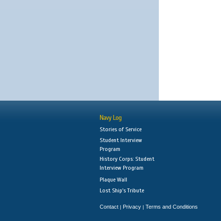
Navy Log
Stories of Service
Student Interview
Program
History Corps: Student
Interview Program
Plaque Wall
Lost Ship's Tribute
Contact
Privacy
Terms and Conditions
|
|