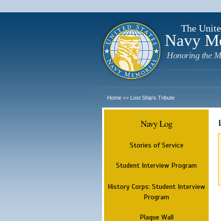
The Unite
Navy M
Honoring the M
Home
Lost Ship's Tribute
>>
Navy Log
Stories of Service
Student Interview Program
History Corps: Student Interview
Program
Plaque Wall