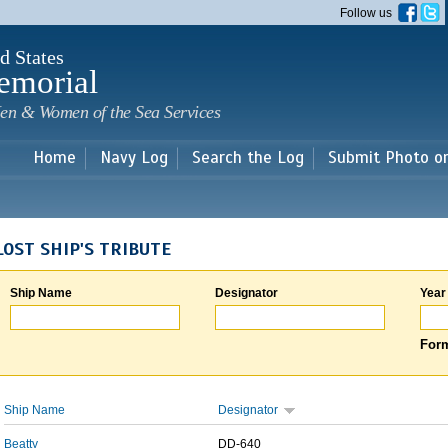
Skip to
Follow us
main
content
d States
emorial
en & Women of the Sea Services
Home
Navy Log
Search the Log
Submit Photo o
LOST SHIP'S TRIBUTE
Ship Name
Designator
Year
Form
Ship Name
Designator
Beatty
DD-640