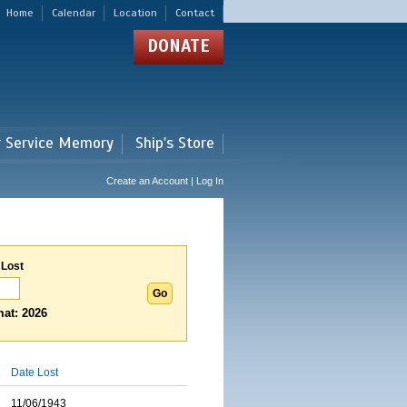
Home
Calendar
Location
Contact
DONATE
r Service Memory
Ship's Store
Create an Account | Log In
 Lost
at: 2026
Date Lost
11/06/1943