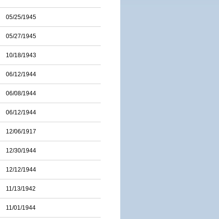
05/25/1945
05/27/1945
10/18/1943
06/12/1944
06/08/1944
06/12/1944
12/06/1917
12/30/1944
12/12/1944
11/13/1942
11/01/1944