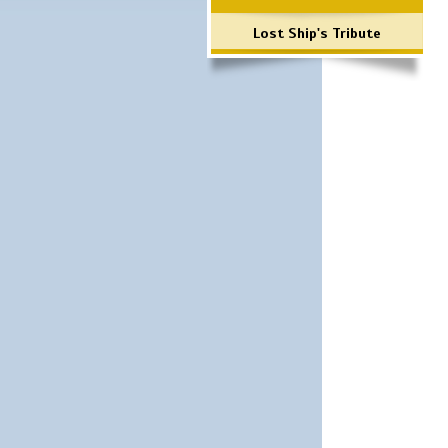
Lost Ship's Tribute