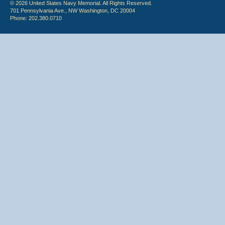
© 2026 United States Navy Memorial. All Rights Reserved.
701 Pennsylvania Ave., NW Washington, DC 20004
Phone: 202.380.0710