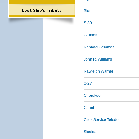
Lost Ship's Tribute
Blue
S-39
Grunion
Raphael Semmes
John R. Williams
Rawleigh Warner
S-27
Cherokee
Chant
Cites Service Toledo
Sixaloa