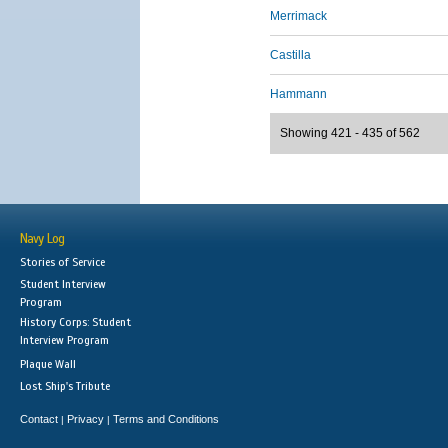
Merrimack
Castilla
Hammann
Showing 421 - 435 of 562
Navy Log
Stories of Service
Student Interview
Program
History Corps: Student
Interview Program
Plaque Wall
Lost Ship's Tribute
Contact
Privacy
Terms and Conditions
|
|