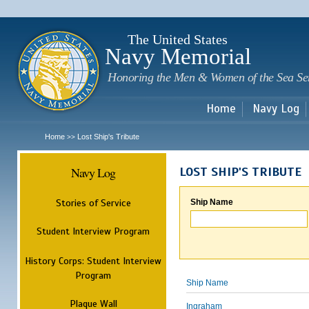
Sk
m
c
The United States
Navy Memorial
Honoring the Men & Women of the Sea Se
Home
Navy Log
Home
Lost Ship's Tribute
>>
Navy Log
LOST SHIP'S TRIBUTE
Stories of Service
Ship Name
Student Interview Program
History Corps: Student Interview
Program
Ship Name
Plaque Wall
Ingraham