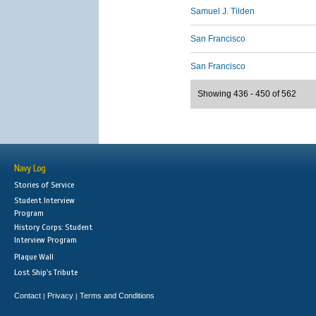
Samuel J. Tilden
San Francisco
San Francisco
Showing 436 - 450 of 562
Navy Log
Stories of Service
Student Interview
Program
History Corps: Student
Interview Program
Plaque Wall
Lost Ship's Tribute
Contact
Privacy
Terms and Conditions
|
|