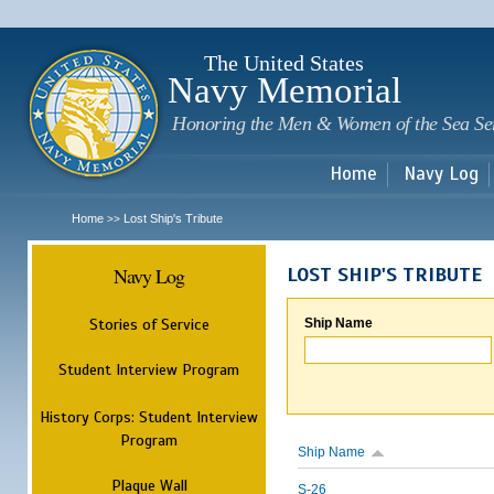
Sk
m
c
The United States
Navy Memorial
Honoring the Men & Women of the Sea Se
Home
Navy Log
Home
Lost Ship's Tribute
>>
Navy Log
LOST SHIP'S TRIBUTE
Stories of Service
Ship Name
Student Interview Program
History Corps: Student Interview
Program
Ship Name
Plaque Wall
S-26