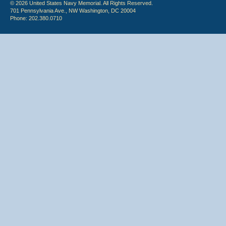
© 2026 United States Navy Memorial. All Rights Reserved.
701 Pennsylvania Ave., NW Washington, DC 20004
Phone: 202.380.0710