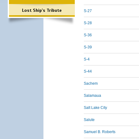
Lost Ship's Tribute
S-27
S-28
S-36
S-39
S-4
S-44
Sachem
Salamaua
Salt Lake City
Salute
Samuel B. Roberts