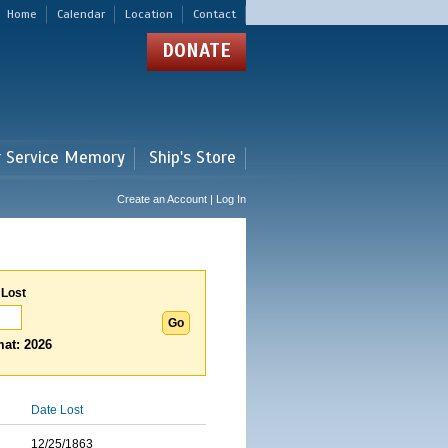
Home
Calendar
Location
Contact
DONATE
r Service Memory
Ship's Store
Create an Account | Log In
 Lost
at: 2026
Date Lost
12/25/1863