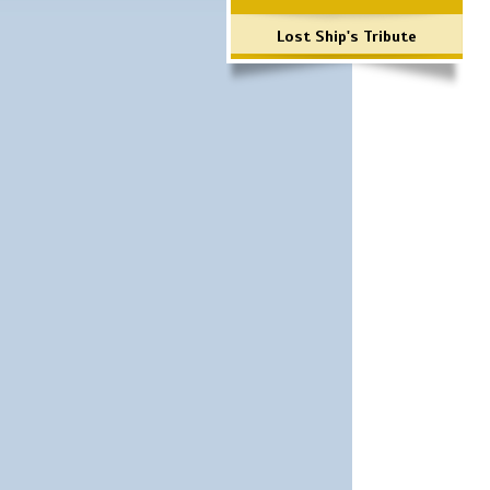
Lost Ship's Tribute