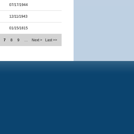
07/17/1944
12/11/1943
01/15/1815
7
8
9
…
Next >
Last >>