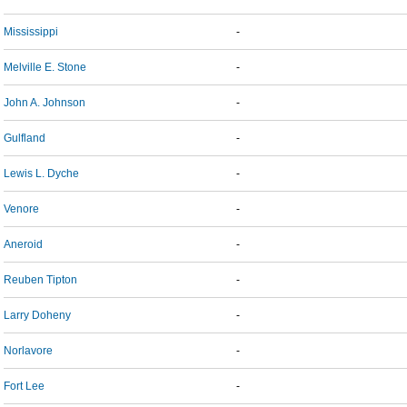
Mississippi
-
Melville E. Stone
-
John A. Johnson
-
Gulfland
-
Lewis L. Dyche
-
Venore
-
Aneroid
-
Reuben Tipton
-
Larry Doheny
-
Norlavore
-
Fort Lee
-