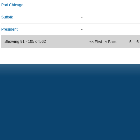
Port Chicago
-
Suffolk
-
President
-
Showing 91 - 105 of 562
<< First
< Back
…
5
6