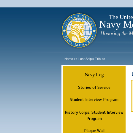
The Unite
Navy M
Honoring the M
Home
Lost Ship's Tribute
>>
Navy Log
Stories of Service
Student Interview Program
History Corps: Student Interview
Program
Plaque Wall