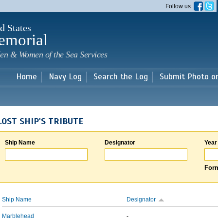
Skip to
Follow us
main
content
d States
emorial
en & Women of the Sea Services
Home
Navy Log
Search the Log
Submit Photo o
LOST SHIP'S TRIBUTE
Ship Name
Designator
Year
Form
Ship Name
Designator
Marblehead
-