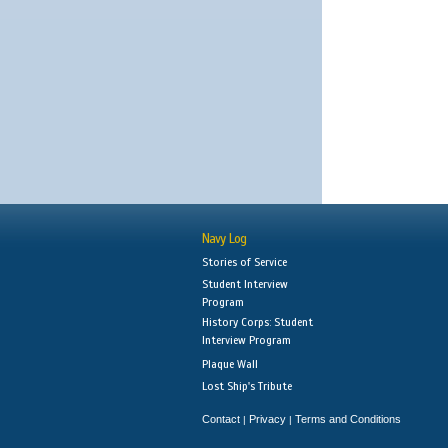
Navy Log
Stories of Service
Student Interview
Program
History Corps: Student
Interview Program
Plaque Wall
Lost Ship's Tribute
Contact
Privacy
Terms and Conditions
|
|