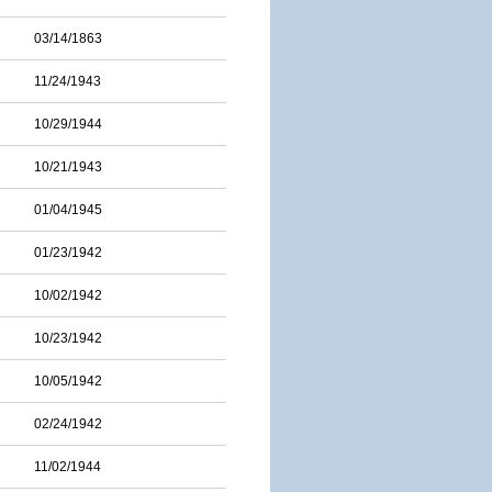
03/14/1863
11/24/1943
10/29/1944
10/21/1943
01/04/1945
01/23/1942
10/02/1942
10/23/1942
10/05/1942
02/24/1942
11/02/1944