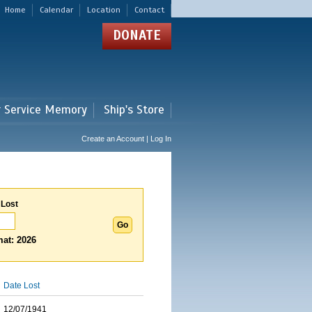
Home
Calendar
Location
Contact
DONATE
r Service Memory
Ship's Store
Create an Account | Log In
 Lost
at: 2026
Date Lost
12/07/1941