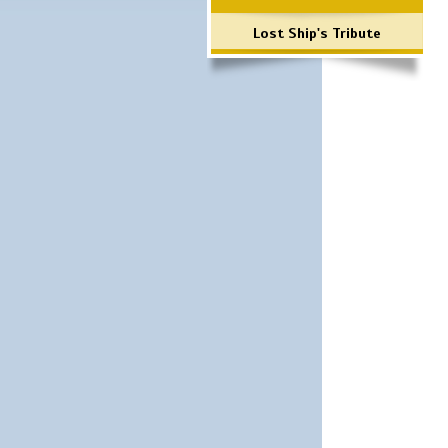
Lost Ship's Tribute