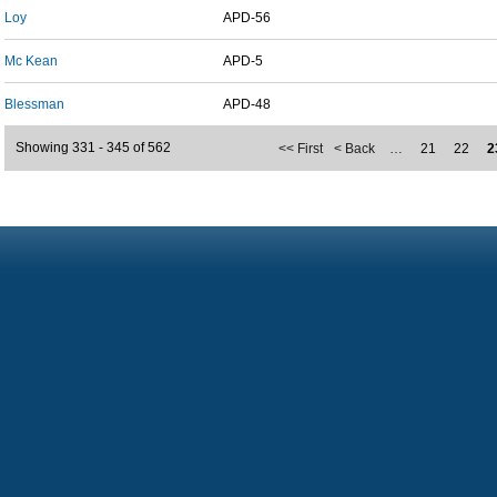
Loy
APD-56
Mc Kean
APD-5
Blessman
APD-48
Showing 331 - 345 of 562
<< First
< Back
…
21
22
2