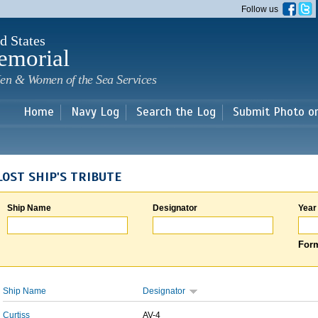
Skip to
Follow us
main
content
d States
emorial
en & Women of the Sea Services
Home
Navy Log
Search the Log
Submit Photo o
LOST SHIP'S TRIBUTE
Ship Name
Designator
Year
Form
Ship Name
Designator
Curtiss
AV-4