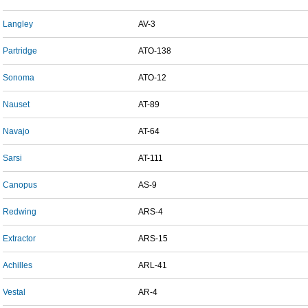
Langley
AV-3
Partridge
ATO-138
Sonoma
ATO-12
Nauset
AT-89
Navajo
AT-64
Sarsi
AT-111
Canopus
AS-9
Redwing
ARS-4
Extractor
ARS-15
Achilles
ARL-41
Vestal
AR-4