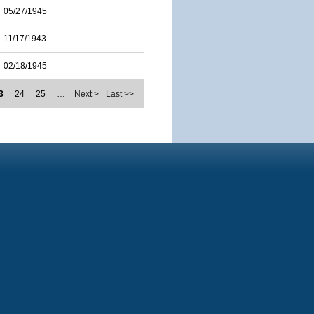
05/27/1945
11/17/1943
02/18/1945
3
24
25
…
Next >
Last >>