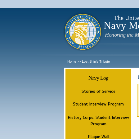
The Unite
Navy M
Honoring the M
Home
Lost Ship's Tribute
>>
Navy Log
Stories of Service
Student Interview Program
History Corps: Student Interview
Program
Plaque Wall