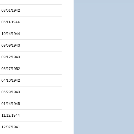
03/01/1942
06/11/1944
10/24/1944
09/09/1943
09/12/1943
08/27/1952
04/10/1942
06/29/1943
01/24/1945
11/12/1944
12/07/1941