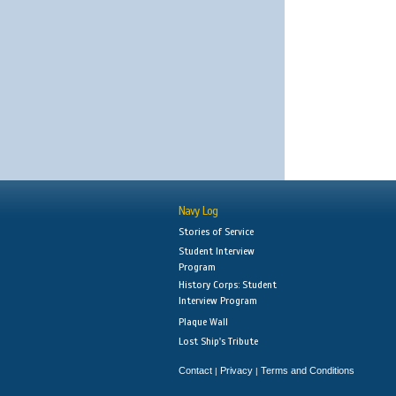
Navy Log
Stories of Service
Student Interview
Program
History Corps: Student
Interview Program
Plaque Wall
Lost Ship's Tribute
Contact
Privacy
Terms and Conditions
|
|