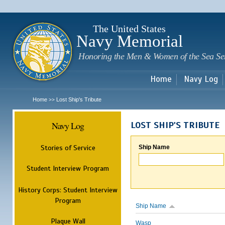
Sk
m
c
The United States
Navy Memorial
Honoring the Men & Women of the Sea Se
Home
Navy Log
Home
Lost Ship's Tribute
>>
Navy Log
LOST SHIP'S TRIBUTE
Stories of Service
Ship Name
Student Interview Program
History Corps: Student Interview
Program
Ship Name
Plaque Wall
Wasp