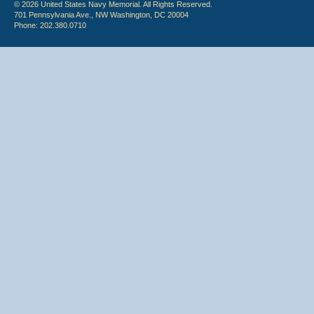
© 2026 United States Navy Memorial. All Rights Reserved.
701 Pennsylvania Ave., NW Washington, DC 20004
Phone: 202.380.0710