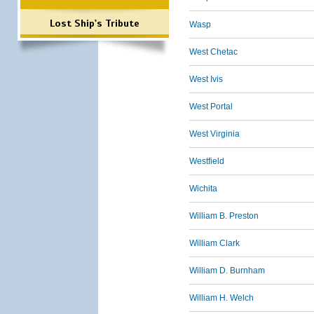
Lost Ship's Tribute
Wasp
West Chetac
West Ivis
West Portal
West Virginia
Westfield
Wichita
William B. Preston
William Clark
William D. Burnham
William H. Welch