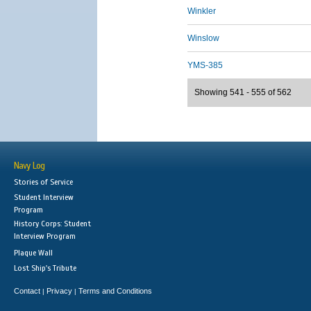
Winkler
Winslow
YMS-385
Showing 541 - 555 of 562
Navy Log
Stories of Service
Student Interview
Program
History Corps: Student
Interview Program
Plaque Wall
Lost Ship's Tribute
Contact
Privacy
Terms and Conditions
|
|