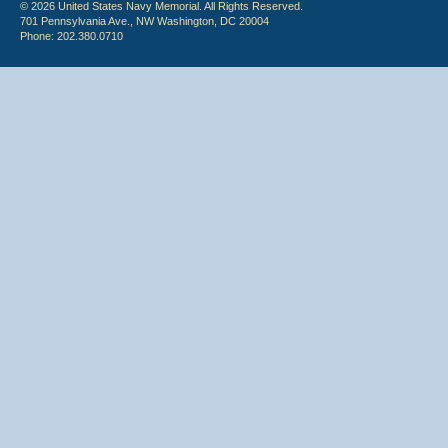
© 2026 United States Navy Memorial. All Rights Reserved.
701 Pennsylvania Ave., NW Washington, DC 20004
Phone: 202.380.0710