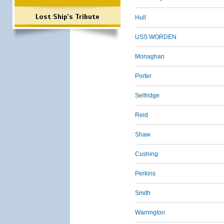
Lost Ship's Tribute
Hull
USS WORDEN
Monaghan
Porter
Selfridge
Reid
Shaw
Cushing
Perkins
Smith
Warrington