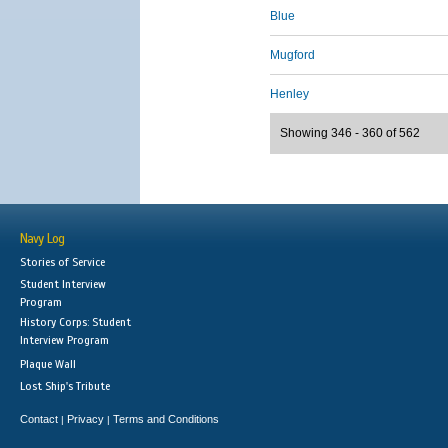
Blue
Mugford
Henley
Showing 346 - 360 of 562
Navy Log
Stories of Service
Student Interview
Program
History Corps: Student
Interview Program
Plaque Wall
Lost Ship's Tribute
Contact
Privacy
Terms and Conditions
|
|