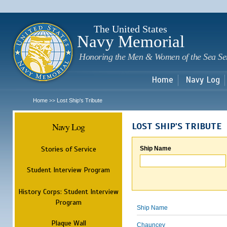
Sk
m
c
The United States
Navy Memorial
Honoring the Men & Women of the Sea Se
Home
Navy Log
Home
Lost Ship's Tribute
>>
Navy Log
LOST SHIP'S TRIBUTE
Stories of Service
Ship Name
Student Interview Program
History Corps: Student Interview
Program
Ship Name
Plaque Wall
Chauncey