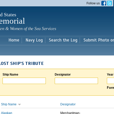
Skip to
Follow us
main
content
d States
emorial
en & Women of the Sea Services
Home
Navy Log
Search the Log
Submit Photo o
LOST SHIP'S TRIBUTE
Ship Name
Designator
Year
Form
Ship Name
Designator
Alaskan
Merchantman-