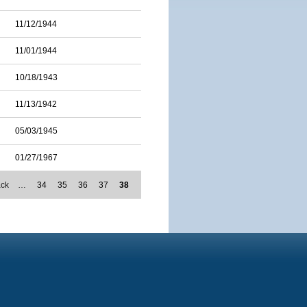
11/12/1944
11/01/1944
10/18/1943
11/13/1942
05/03/1945
01/27/1967
ack
…
34
35
36
37
38