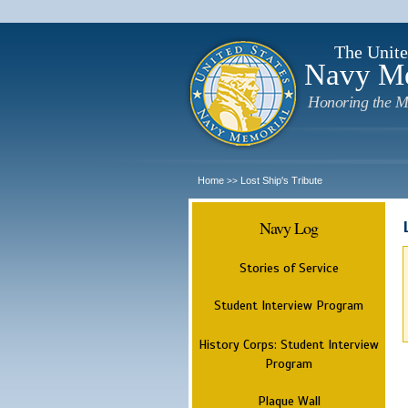
The Unite
Navy M
Honoring the M
Home
Lost Ship's Tribute
>>
Navy Log
Stories of Service
Student Interview Program
History Corps: Student Interview
Program
Plaque Wall