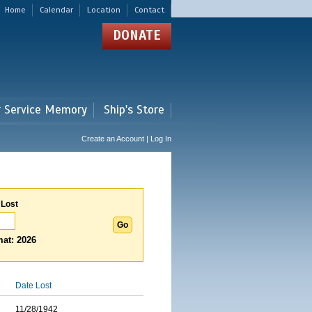
Home
Calendar
Location
Contact
DONATE
r Service Memory
Ship's Store
Create an Account | Log In
 Lost
at: 2026
Date Lost
11/28/1942