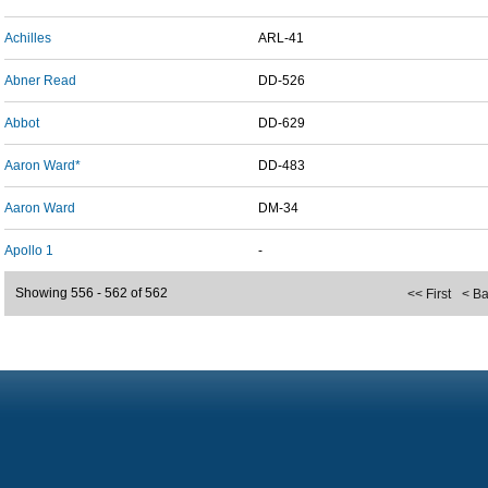
Achilles
ARL-41
Abner Read
DD-526
Abbot
DD-629
Aaron Ward*
DD-483
Aaron Ward
DM-34
Apollo 1
-
Showing 556 - 562 of 562
<< First
< B