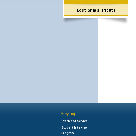
Lost Ship's Tribute
Navy Log
Stories of Service
Student Interview
Program