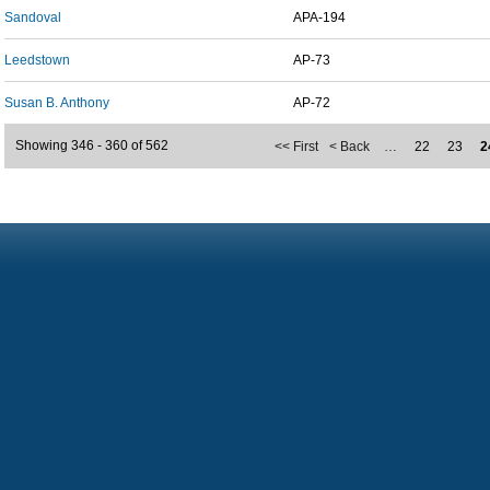
Sandoval
APA-194
Leedstown
AP-73
Susan B. Anthony
AP-72
Showing 346 - 360 of 562
<< First
< Back
…
22
23
2