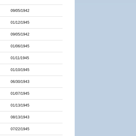
09/05/1942
01/12/1945
09/05/1942
01/06/1945
01/11/1945
01/10/1945
06/30/1943
01/07/1945
01/13/1945
08/13/1943
07/22/1945