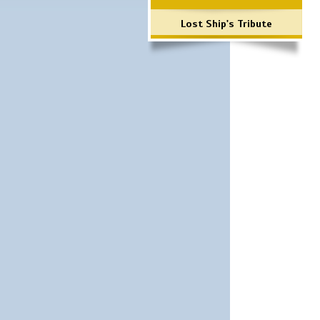
Lost Ship's Tribute