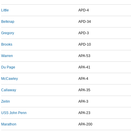
Little
APD-4
Belknap
APD-34
Gregory
APD-3
Brooks
APD-10
Warren
APA-53
Du Page
APA-41
McCawley
APA-4
Callaway
APA-35
Zeilin
APA-3
USS John Penn
APA-23
Marathon
APA-200