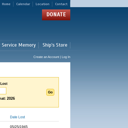
Home
Calendar
Location
Contact
DONATE
r Service Memory
Ship's Store
Create an Account | Log In
 Lost
at: 2026
Date Lost
05/25/1945