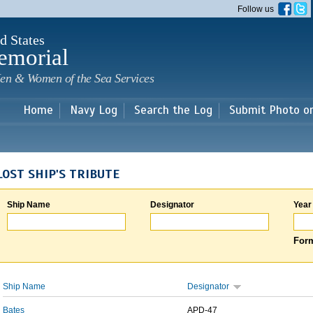
Skip to
Follow us
main
content
d States
emorial
en & Women of the Sea Services
Home
Navy Log
Search the Log
Submit Photo o
LOST SHIP'S TRIBUTE
Ship Name
Designator
Year
Form
Ship Name
Designator
Bates
APD-47