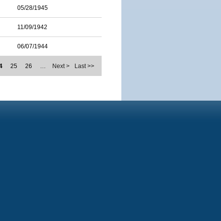
05/28/1945
11/09/1942
06/07/1944
4
25
26
…
Next >
Last >>