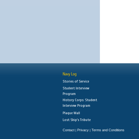
Navy Log
Stories of Service
Student Interview
Program
History Corps: Student
Interview Program
Plaque Wall
Lost Ship's Tribute
Contact
Privacy
Terms and Conditions
|
|