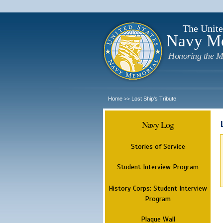
The Unite
Navy M
Honoring the M
Home
Lost Ship's Tribute
>>
Navy Log
Stories of Service
Student Interview Program
History Corps: Student Interview
Program
Plaque Wall