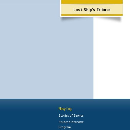
Lost Ship's Tribute
Navy Log
Stories of Service
Student Interview
Program