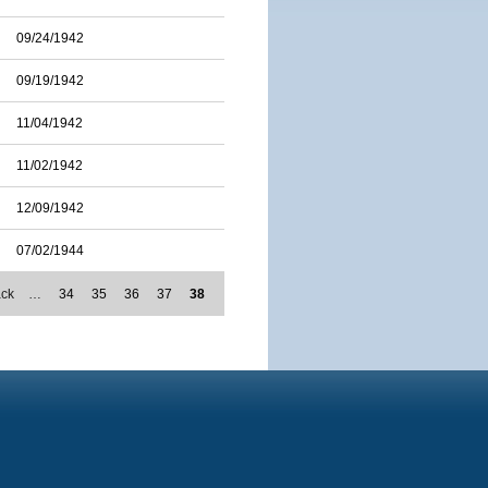
09/24/1942
09/19/1942
11/04/1942
11/02/1942
12/09/1942
07/02/1944
ack
…
34
35
36
37
38