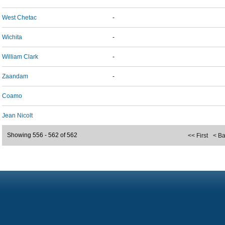
West Chetac
-
Wichita
-
William Clark
-
Zaandam
-
Coamo
Jean Nicolt
Showing 556 - 562 of 562
<< First
< B