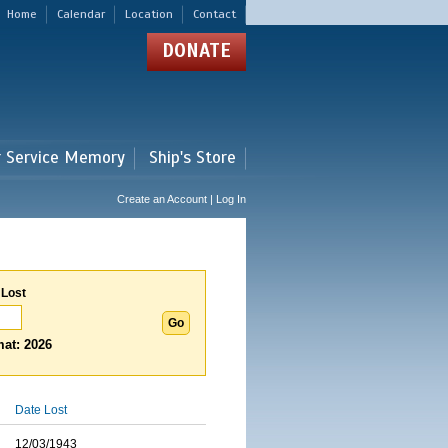
Home
Calendar
Location
Contact
DONATE
r Service Memory
Ship's Store
Create an Account | Log In
 Lost
at: 2026
Date Lost
12/03/1943