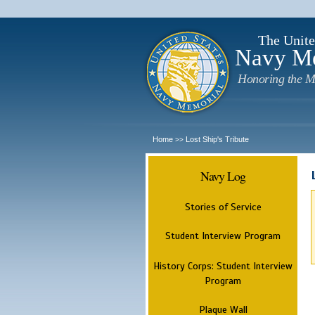
The Unite
Navy M
Honoring the M
Home
Lost Ship's Tribute
>>
Navy Log
Stories of Service
Student Interview Program
History Corps: Student Interview
Program
Plaque Wall