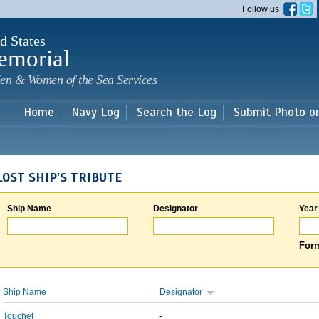
Skip to
Follow us
main
content
d States
emorial
en & Women of the Sea Services
Home
Navy Log
Search the Log
Submit Photo o
LOST SHIP'S TRIBUTE
Ship Name
Designator
Year
Form
Ship Name
Designator
Touchet
-