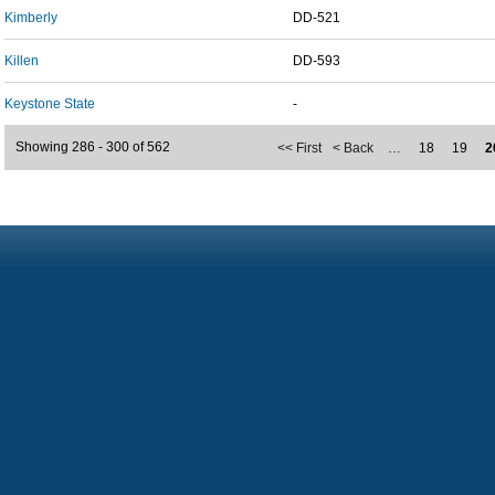
Kimberly
DD-521
Killen
DD-593
Keystone State
-
Showing 286 - 300 of 562
<< First
< Back
…
18
19
2