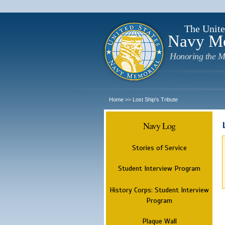
The Unite
Navy M
Honoring the M
Home
Lost Ship's Tribute
>>
Navy Log
Stories of Service
Student Interview Program
History Corps: Student Interview
Program
Plaque Wall