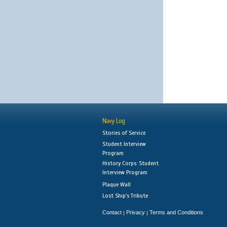
Navy Log
Stories of Service
Student Interview
Program
History Corps: Student
Interview Program
Plaque Wall
Lost Ship's Tribute
Contact
Privacy
Terms and Conditions
|
|