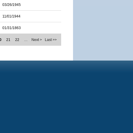
03/26/1945
11/01/1944
01/31/1863
0
21
22
…
Next >
Last >>