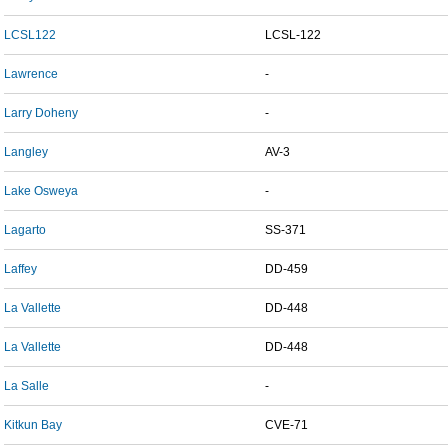
LCSL122
LCSL-122
Lawrence
-
Larry Doheny
-
Langley
AV-3
Lake Osweya
-
Lagarto
SS-371
Laffey
DD-459
La Vallette
DD-448
La Vallette
DD-448
La Salle
-
Kitkun Bay
CVE-71