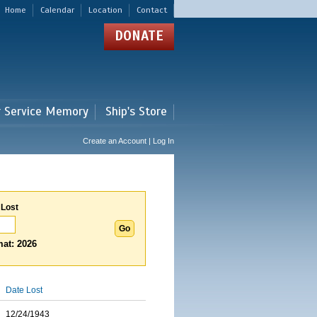
Home
Calendar
Location
Contact
DONATE
r Service Memory
Ship's Store
Create an Account | Log In
 Lost
at: 2026
Date Lost
12/24/1943