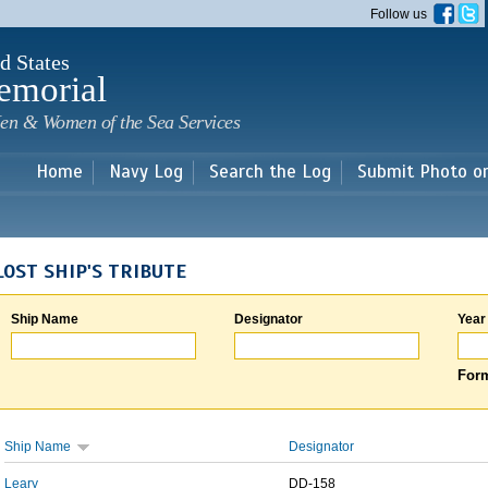
Skip to
Follow us
main
content
d States
emorial
en & Women of the Sea Services
Home
Navy Log
Search the Log
Submit Photo o
LOST SHIP'S TRIBUTE
Ship Name
Designator
Year
Form
Ship Name
Designator
Leary
DD-158