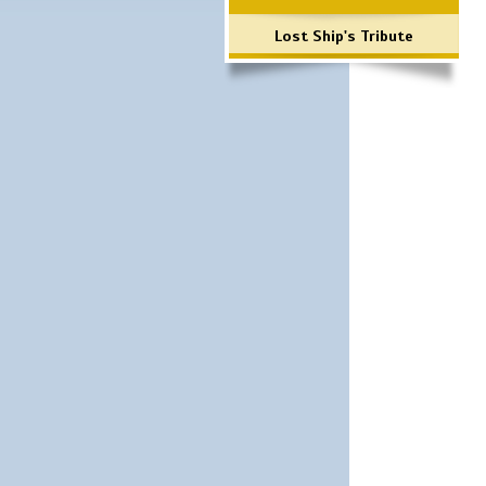
Lost Ship's Tribute