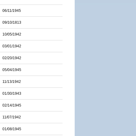
06/11/1945
09/10/1813
10/05/1942
03/01/1942
02/20/1942
05/04/1945
11/13/1942
01/30/1943
02/14/1945
11/07/1942
01/08/1945