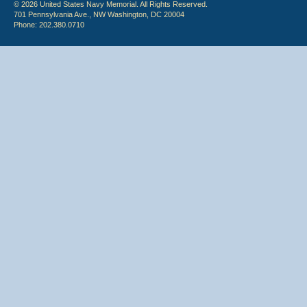
© 2026 United States Navy Memorial. All Rights Reserved.
701 Pennsylvania Ave., NW Washington, DC 20004
Phone: 202.380.0710