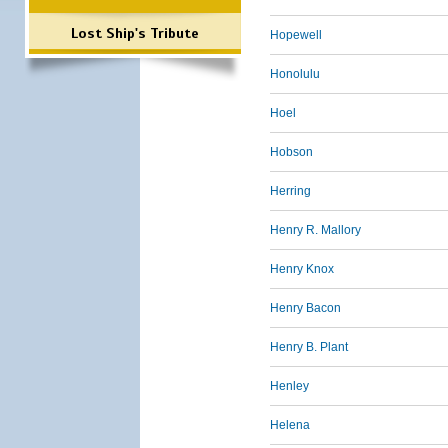
Lost Ship's Tribute
Hopewell
Honolulu
Hoel
Hobson
Herring
Henry R. Mallory
Henry Knox
Henry Bacon
Henry B. Plant
Henley
Helena