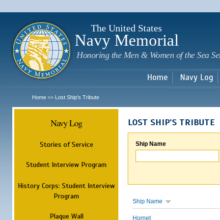
Sk
m
c
The United States
Navy Memorial
Honoring the Men & Women of the Sea Se
Home
Navy Log
Home
Lost Ship's Tribute
>>
Navy Log
LOST SHIP'S TRIBUTE
Stories of Service
Ship Name
Student Interview Program
History Corps: Student Interview
Program
Ship Name
Plaque Wall
Hornet