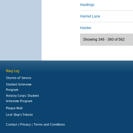
Hastings
Harriet Lane
Harder
Showing 346 - 360 of 562
Navy Log
Stories of Service
Student Interview
Program
History Corps: Student
Interview Program
Plaque Wall
Lost Ship's Tribute
Contact
Privacy
Terms and Conditions
|
|