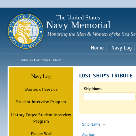
Sk
m
c
The United States
Navy Memorial
Honoring the Men & Women of the Sea Se
Home
Navy Log
Home
Lost Ship's Tribute
>>
Navy Log
LOST SHIP'S TRIBUTE
Stories of Service
Ship Name
Student Interview Program
History Corps: Student Interview
Program
Ship Name
Plaque Wall
Alaskan