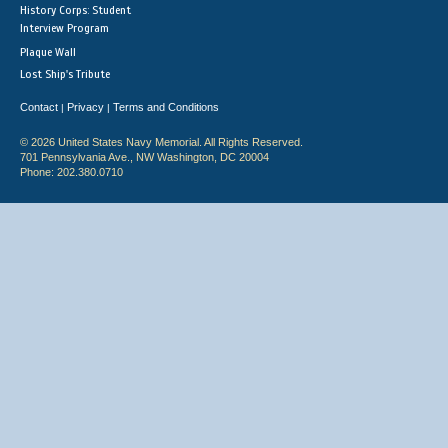
History Corps: Student
Interview Program
Plaque Wall
Lost Ship's Tribute
Contact
Privacy
Terms and Conditions
|
|
© 2026 United States Navy Memorial. All Rights Reserved.
701 Pennsylvania Ave., NW Washington, DC 20004
Phone: 202.380.0710