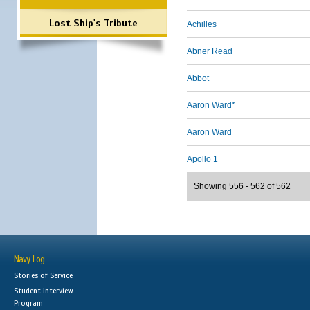
Lost Ship's Tribute
Achilles
Abner Read
Abbot
Aaron Ward*
Aaron Ward
Apollo 1
Showing 556 - 562 of 562
Navy Log
Stories of Service
Student Interview
Program