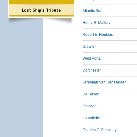
Lost Ship's Tribute
Atlantic Sun
Henry R. Mallory
Robert E. Hopkins
Growler
West Portal
Dorchester
Jeremiah Van Rensselaer
De Haven
Chicago
La Vallette
Charles C. Pinckney