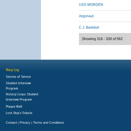
USS WORDEN
Argonaut
C.J. Barkdull
Showing 316 - 330 of 562
Navy Log
Stories of Service
Student Interview
Program
History Corps: Student
Interview Program
Plaque Wall
Lost Ship's Tribute
Contact
Privacy
Terms and Conditions
|
|