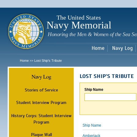
Sk
m
c
The United States
Navy Memorial
Honoring the Men & Women of the Sea Se
Home
Navy Log
Home
Lost Ship's Tribute
>>
Navy Log
LOST SHIP'S TRIBUTE
Stories of Service
Ship Name
Student Interview Program
History Corps: Student Interview
Program
Ship Name
Plaque Wall
Amberjack