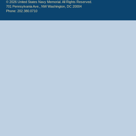
© 2026 United States Navy Memorial. All Rights Reserved.
701 Pennsylvania Ave., NW Washington, DC 20004
Phone: 202.380.0710