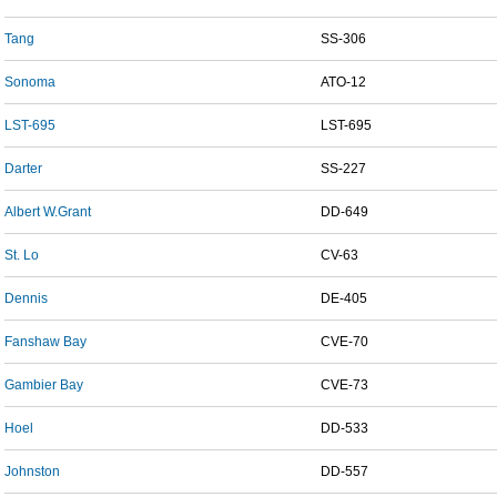
Tang
SS-306
Sonoma
ATO-12
LST-695
LST-695
Darter
SS-227
Albert W.Grant
DD-649
St. Lo
CV-63
Dennis
DE-405
Fanshaw Bay
CVE-70
Gambier Bay
CVE-73
Hoel
DD-533
Johnston
DD-557