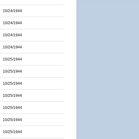
10/24/1944
10/24/1944
10/24/1944
10/24/1944
10/25/1944
10/25/1944
10/25/1944
10/25/1944
10/25/1944
10/25/1944
10/25/1944