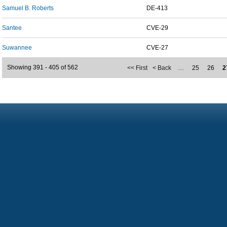
Samuel B. Roberts
DE-413
Santee
CVE-29
Suwannee
CVE-27
Showing 391 - 405 of 562
<< First
< Back
…
25
26
2