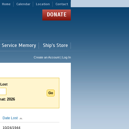
Home
Calendar
Location
Contact
DONATE
r Service Memory
Ship's Store
Create an Account | Log In
 Lost
at: 2026
Date Lost
10/24/1944