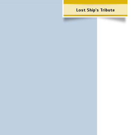
Lost Ship's Tribute