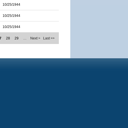
10/25/1944
10/25/1944
10/25/1944
7
28
29
…
Next >
Last >>