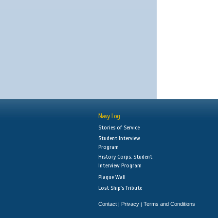
Navy Log
Stories of Service
Student Interview
Program
History Corps: Student
Interview Program
Plaque Wall
Lost Ship's Tribute
Contact
Privacy
Terms and Conditions
|
|