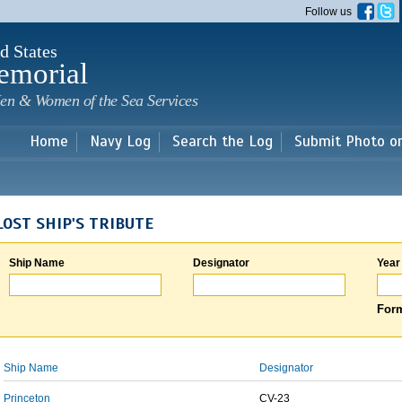
Skip to
Follow us
main
content
d States
emorial
en & Women of the Sea Services
Home
Navy Log
Search the Log
Submit Photo o
LOST SHIP'S TRIBUTE
Ship Name
Designator
Year
Form
Ship Name
Designator
Princeton
CV-23