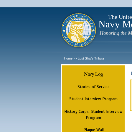
The Unite
Navy M
Honoring the M
Home
Lost Ship's Tribute
>>
Navy Log
Stories of Service
Student Interview Program
History Corps: Student Interview
Program
Plaque Wall