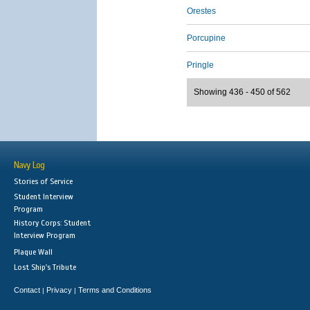
Orestes
Porcupine
Pringle
Showing 436 - 450 of 562
Navy Log
Stories of Service
Student Interview
Program
History Corps: Student
Interview Program
Plaque Wall
Lost Ship's Tribute
Contact
Privacy
Terms and Conditions
|
|