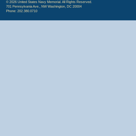
© 2026 United States Navy Memorial. All Rights Reserved.
701 Pennsylvania Ave., NW Washington, DC 20004
Phone: 202.380.0710