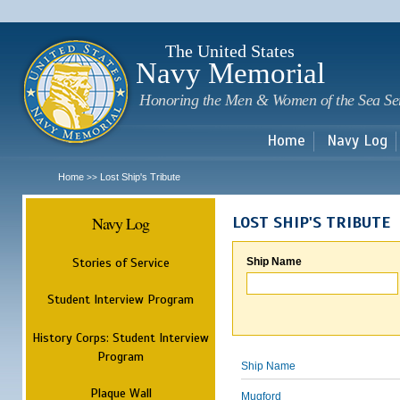
Sk
m
c
The United States
Navy Memorial
Honoring the Men & Women of the Sea Se
Home
Navy Log
Home
Lost Ship's Tribute
>>
Navy Log
LOST SHIP'S TRIBUTE
Stories of Service
Ship Name
Student Interview Program
History Corps: Student Interview
Program
Ship Name
Plaque Wall
Mugford