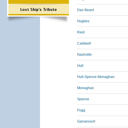
Lost Ship's Tribute
Dan Beard
Hughes
Reid
Caldwell
Nashville
Hull
Hull-Spence-Monaghan
Monaghan
Spence
Fogg
Gansevoort