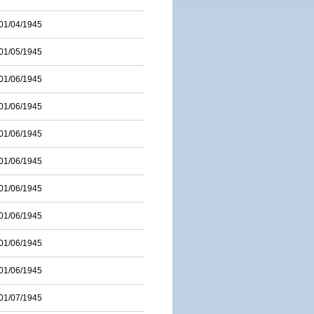
01/04/1945
01/05/1945
01/06/1945
01/06/1945
01/06/1945
01/06/1945
01/06/1945
01/06/1945
01/06/1945
01/06/1945
01/07/1945