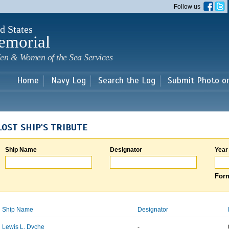
Skip to
Follow us
main
content
d States
emorial
en & Women of the Sea Services
Home
Navy Log
Search the Log
Submit Photo o
LOST SHIP'S TRIBUTE
Ship Name
Designator
Year
Form
Ship Name
Designator
Lewis L. Dyche
-