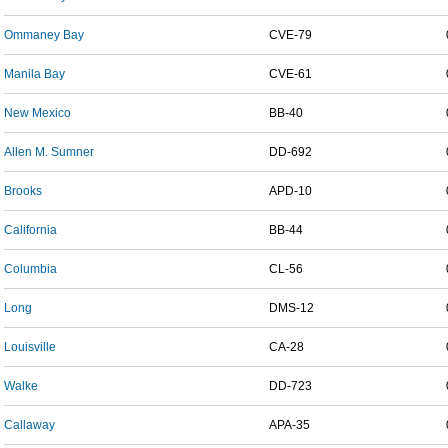
Ommaney Bay
CVE-79
Manila Bay
CVE-61
New Mexico
BB-40
Allen M. Sumner
DD-692
Brooks
APD-10
California
BB-44
Columbia
CL-56
Long
DMS-12
Louisville
CA-28
Walke
DD-723
Callaway
APA-35