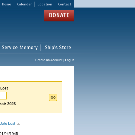
Home
Calendar
Location
Contact
DONATE
r Service Memory
Ship's Store
Create an Account | Log In
 Lost
at: 2026
Date Lost
01/04/1945