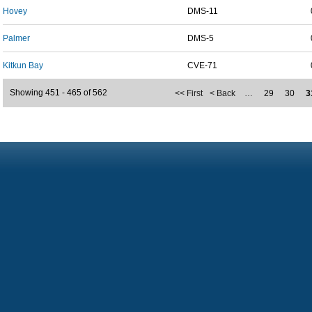
Hovey
DMS-11
Palmer
DMS-5
Kitkun Bay
CVE-71
Showing 451 - 465 of 562
<< First
< Back
…
29
30
3