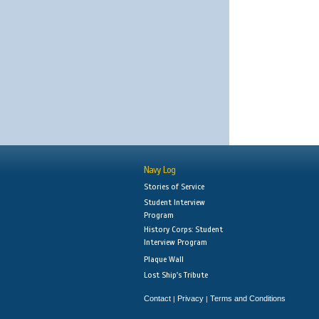
Navy Log
Stories of Service
Student Interview
Program
History Corps: Student
Interview Program
Plaque Wall
Lost Ship's Tribute
Contact
Privacy
Terms and Conditions
|
|