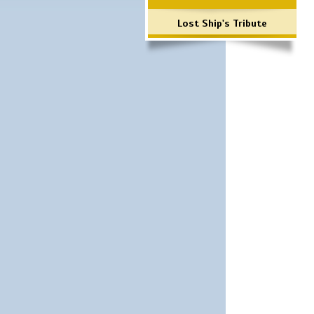
Lost Ship's Tribute