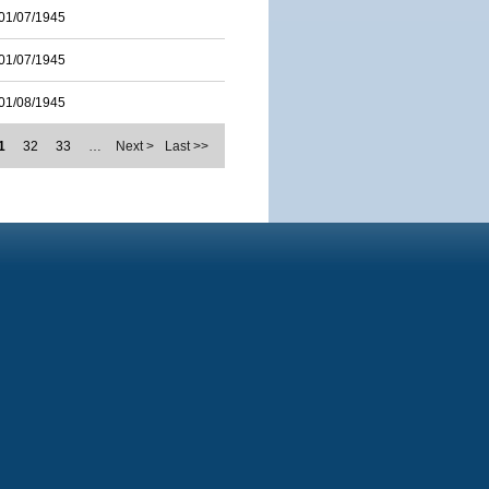
01/07/1945
01/07/1945
01/08/1945
1
32
33
…
Next >
Last >>