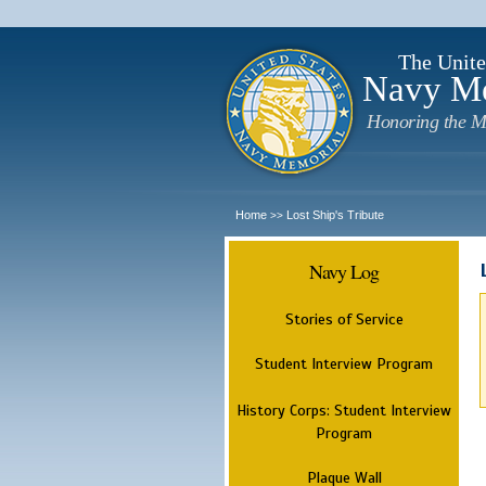
The Unite
Navy M
Honoring the M
Home
Lost Ship's Tribute
>>
Navy Log
Stories of Service
Student Interview Program
History Corps: Student Interview
Program
Plaque Wall