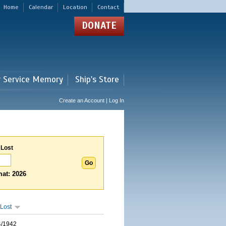
Home
Calendar
Location
Contact
DONATE
r Service Memory
Ship's Store
Create an Account | Log In
 Lost
at: 2026
Lost
4/1942