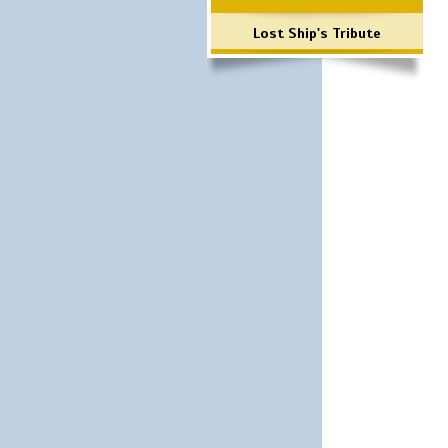
Lost Ship's Tribute