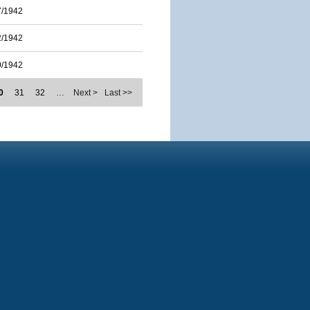
7/1942
2/1942
0/1942
0
31
32
…
Next >
Last >>