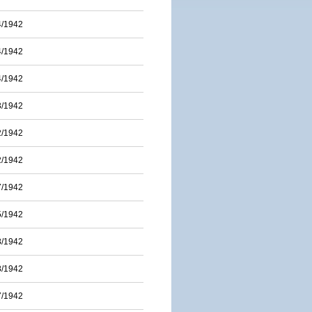
4/1942
4/1942
4/1942
3/1942
2/1942
2/1942
7/1942
5/1942
8/1942
8/1942
7/1942