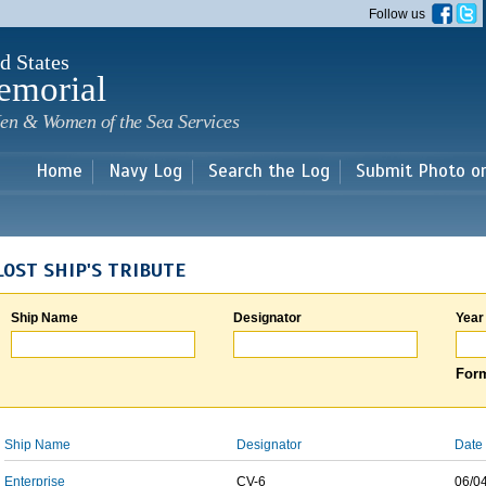
Skip to
Follow us
main
content
d States
emorial
en & Women of the Sea Services
Home
Navy Log
Search the Log
Submit Photo o
LOST SHIP'S TRIBUTE
Ship Name
Designator
Year
Form
Ship Name
Designator
Date 
Enterprise
CV-6
06/0