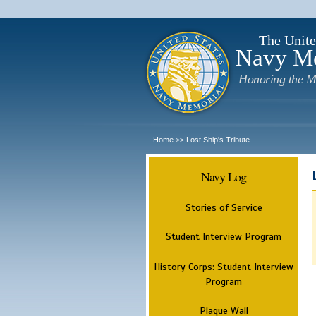
The Unite
Navy M
Honoring the M
Home
Lost Ship's Tribute
>>
Navy Log
Stories of Service
Student Interview Program
History Corps: Student Interview
Program
Plaque Wall