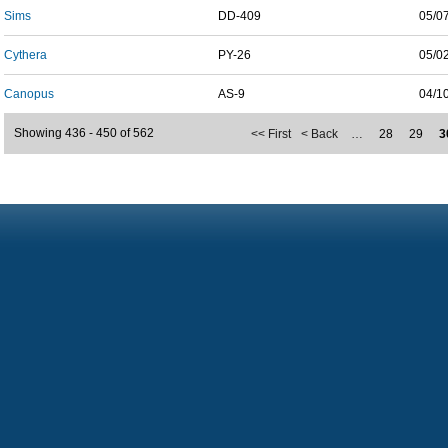
Sims
DD-409
05/0
Cythera
PY-26
05/0
Canopus
AS-9
04/1
Showing 436 - 450 of 562
<< First
< Back
…
28
29
3