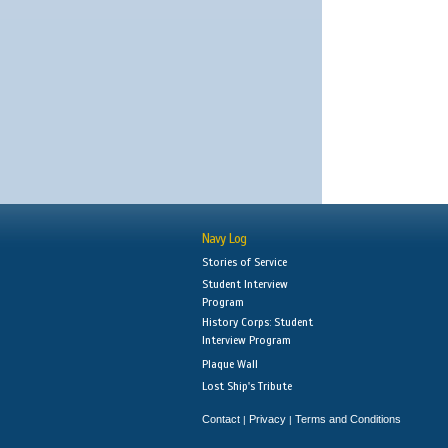
Navy Log
Stories of Service
Student Interview
Program
History Corps: Student
Interview Program
Plaque Wall
Lost Ship's Tribute
Contact
Privacy
Terms and Conditions
|
|