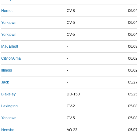
Hornet
CV-8
06/0
Yorktown
CV-5
06/0
Yorktown
CV-5
06/0
M.F. Elliott
-
06/0
City of Alma
-
06/0
Illinois
-
06/0
Jack
-
05/2
Blakeley
DD-150
05/2
Lexington
CV-2
05/0
Yorktown
CV-5
05/0
Neosho
AO-23
05/0