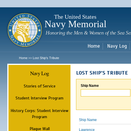
Sk
m
c
The United States
Navy Memorial
Honoring the Men & Women of the Sea Se
Home
Navy Log
Home
Lost Ship's Tribute
>>
Navy Log
LOST SHIP'S TRIBUTE
Stories of Service
Ship Name
Student Interview Program
History Corps: Student Interview
Program
Ship Name
Plaque Wall
Lawrence