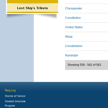
Lost Ship's Tribute
Chesapeake
Constitution
United States
Wasp
Constellation
Randolph
Showing 556 - 562 of 562
Navy Log
Stories of Service
Student Interview
Program