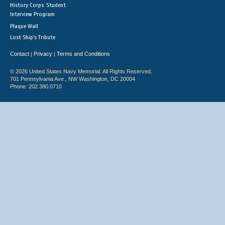
History Corps: Student
Interview Program
Plaque Wall
Lost Ship's Tribute
Contact
Privacy
Terms and Conditions
|
|
© 2026 United States Navy Memorial. All Rights Reserved.
701 Pennsylvania Ave., NW Washington, DC 20004
Phone: 202.380.0710