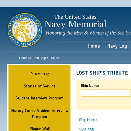
Sk
m
c
The United States
Navy Memorial
Honoring the Men & Women of the Sea Se
Home
Navy Log
Home
Lost Ship's Tribute
>>
Navy Log
LOST SHIP'S TRIBUTE
Stories of Service
Ship Name
Student Interview Program
History Corps: Student Interview
Program
Ship Name
Plaque Wall
YMS-385