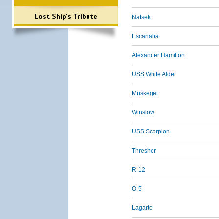
Lost Ship's Tribute
Natsek
Escanaba
Alexander Hamilton
USS White Alder
Muskeget
Winslow
USS Scorpion
Thresher
R-12
O-5
Lagarto