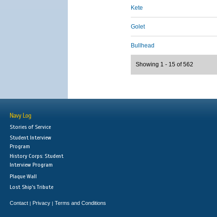
Kete
Golet
Bullhead
Showing 1 - 15 of 562
Navy Log
Stories of Service
Student Interview
Program
History Corps: Student
Interview Program
Plaque Wall
Lost Ship's Tribute
Contact
Privacy
Terms and Conditions
|
|