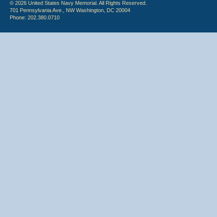
© 2026 United States Navy Memorial. All Rights Reserved.
701 Pennsylvania Ave., NW Washington, DC 20004
Phone: 202.380.0710